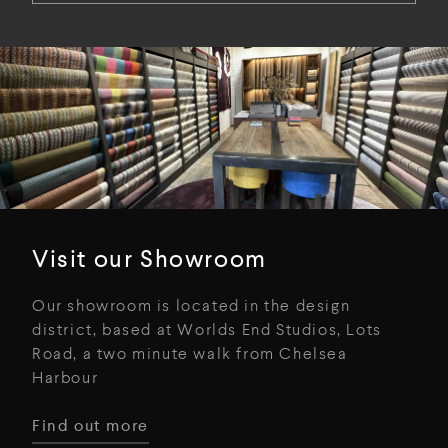
Visit our Showroom
Our showroom is located in the design
district, based at Worlds End Studios, Lots
Road, a two minute walk from Chelsea
Harbour
Find out more