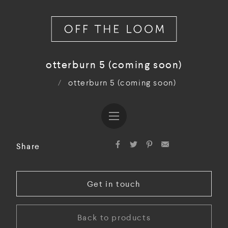
otterburn 5 (coming soon)
/
otterburn 5 (coming soon)
Share
Get in touch
Back to products