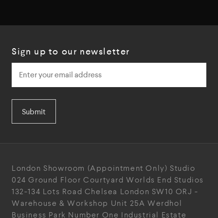
Sign up to our newsletter
Submit
London Showroom
(Appointment Only)
Studio
024
Ground Floor Courtyard
Worlds End Studios
132-134 Lots Road
Chelsea
London
SW10 ORJ
-
Warehouse & Workshop
Unit 25A
Werdhol
Business Park
Number One Industrial
Estate