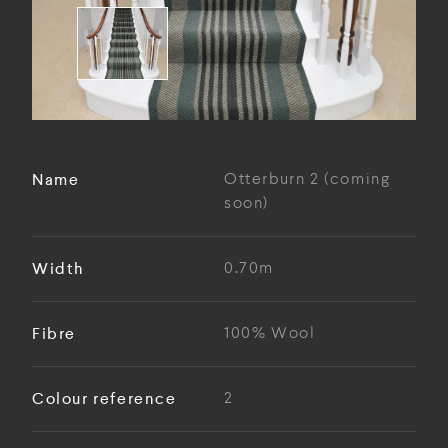
Name
Otterburn 2 (coming
soon)
Width
0.70m
Fibre
100% Wool
Colour reference
2