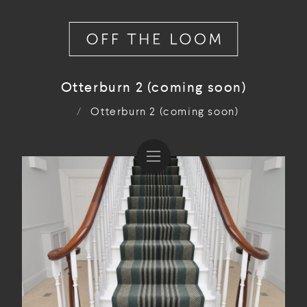
Otterburn 2 (coming soon)
/
Otterburn 2 (coming soon)