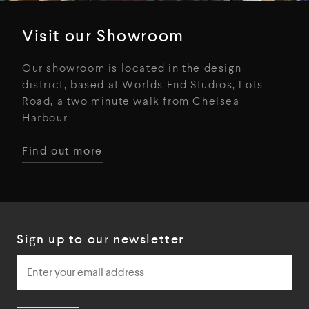
Visit our Showroom
Our showroom is located in the design
district, based at Worlds End Studios, Lots
Road, a two minute walk from Chelsea
Harbour
Find out more
Sign up to our newsletter