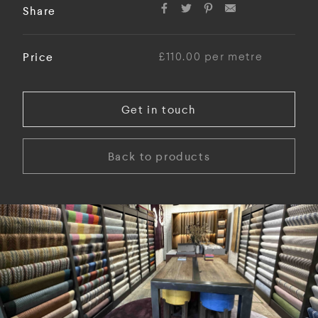
Share
Price
£110.00 per metre
Get in touch
Back to products