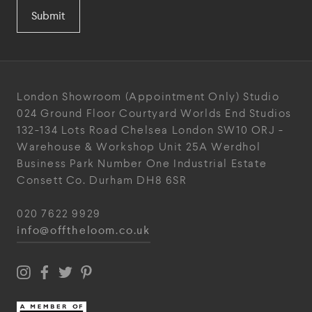
Submit
London Showroom
(Appointment Only)
Studio
024
Ground Floor Courtyard
Worlds End Studios
132-134 Lots Road
Chelsea
London
SW10 ORJ
-
Warehouse & Workshop
Unit 25A
Werdhol
Business Park
Number One Industrial
Estate
Consett
Co. Durham
DH8 6SR
020 7622 9929
info@offtheloom.co.uk