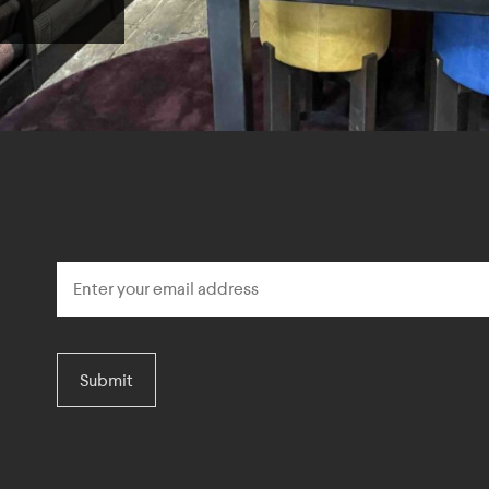
Submit