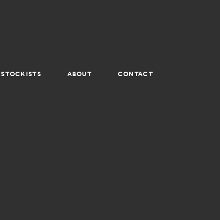
STOCKISTS
ABOUT
CONTACT