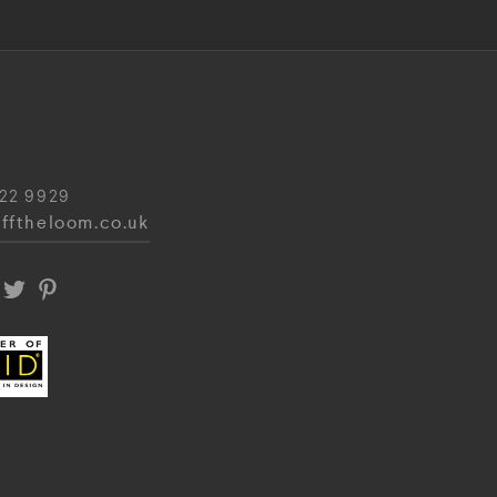
22 9929
fftheloom.co.uk