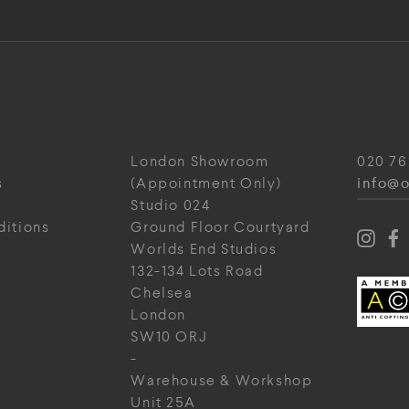
London Showroom
020 76
info@o
s
(Appointment Only)
Studio 024
ditions
Ground Floor Courtyard
Worlds End Studios
132-134 Lots Road
Chelsea
London
SW10 ORJ
-
Warehouse & Workshop
Unit 25A