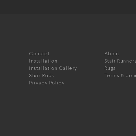
Contact
About
Installation
Stair Runner
Installation Gallery
Rugs
Stair Rods
Terms & con
Privacy Policy