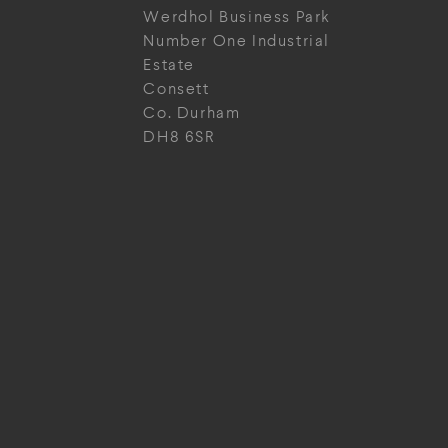
Werdhol Business Park
Number One Industrial
Estate
Consett
Co. Durham
DH8 6SR