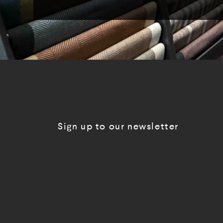
Sign up to our newsletter