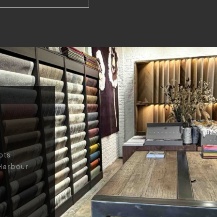
ots
Harbour