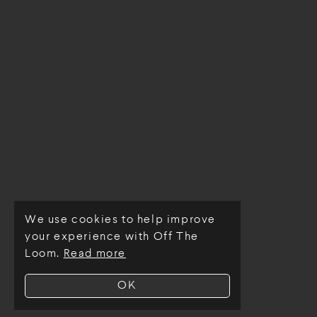
We use cookies to help improve
© Off The Loom 2026
your experience with Off The
Loom.
Read more
OK