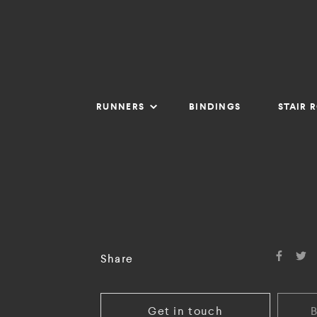
RUNNERS
BINDINGS
STAIR 
Share
Get in touch