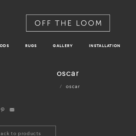
RODS
RUGS
GALLERY
INSTALLATION
oscar
/
oscar
Back to products