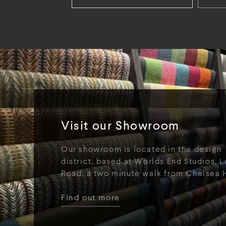
Visit our Showroom
Our showroom is located in the design
district, based at Worlds End Studios, L
Road, a two minute walk from Chelsea 
Find out more