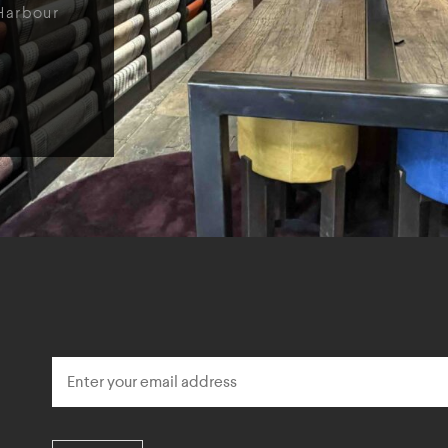
Harbour