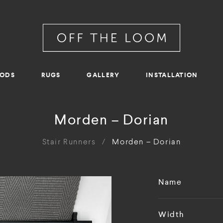
RODS
RUGS
GALLERY
INSTALLATION
Morden – Dorian
Stair Runners
/
Morden – Dorian
Name
Width