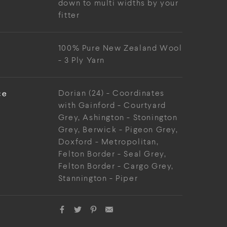
down to multi widths by your
fitter
100% Pure New Zealand Wool
- 3 Ply Yarn
ce
Dorian (24) - Coordinates
with Gainford - Courtyard
Grey, Ashington - Stonington
Grey, Berwick - Pigeon Grey,
Doxford - Metropolitan,
Felton Border - Seal Grey,
Felton Border - Cargo Grey,
Stannington - Piper