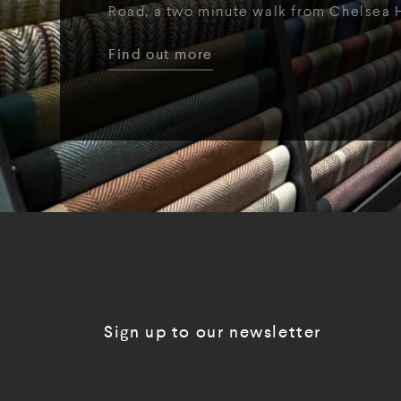
Road, a two minute walk from Chelsea 
Find out more
Sign up to our newsletter