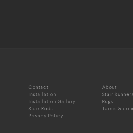
Contact
About
Installation
Stair Runner
Installation Gallery
Rugs
Stair Rods
Terms & con
Privacy Policy