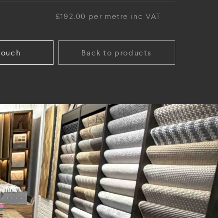
£192.00 per metre inc VAT
touch
Back to products