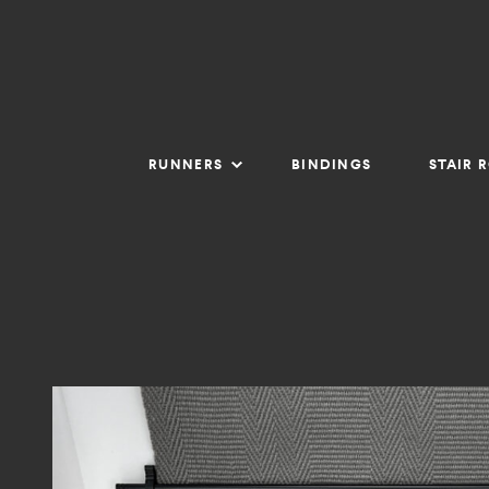
RUNNERS
BINDINGS
STAIR 