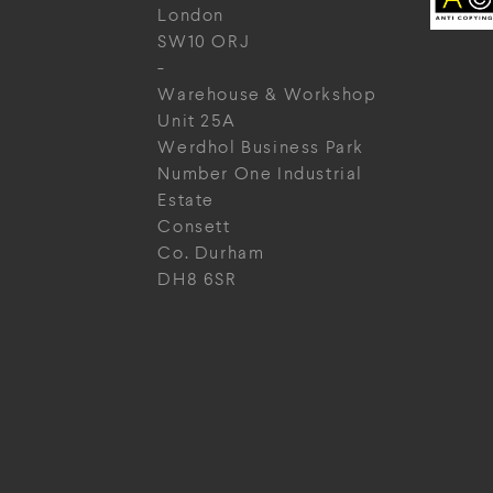
London
SW10 ORJ
-
Warehouse & Workshop
Unit 25A
Werdhol Business Park
Number One Industrial
Estate
Consett
Co. Durham
DH8 6SR