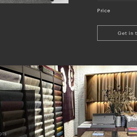
Price
Get in 
ots