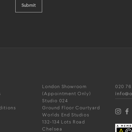
Submit
London Showroom
020 76
info@o
s
(Appointment Only)
Studio 024
ditions
Ground Floor Courtyard
Worlds End Studios
132-134 Lots Road
Chelsea