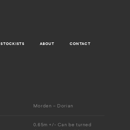
STOCKISTS
ABOUT
CONTACT
Morden – Dorian
0.65m +/- Can be turned