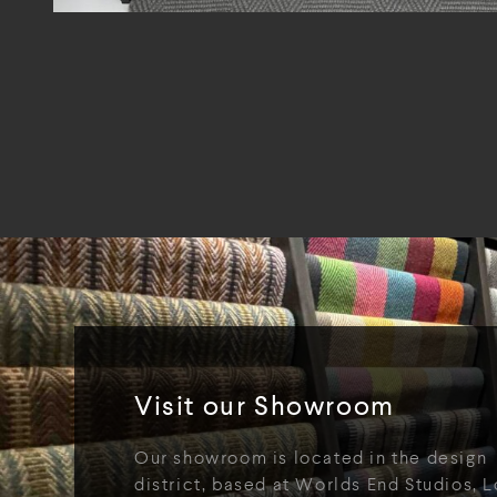
Visit our Showroom
Our showroom is located in the design
district, based at Worlds End Studios, L