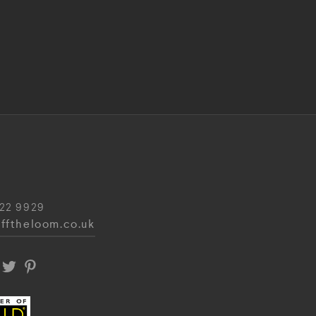
22 9929
fftheloom.co.uk