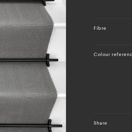
Fibre
Colour referen
Share