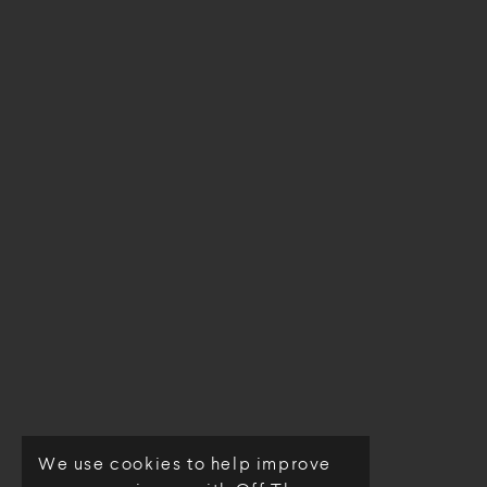
We use cookies to help improve
© Off The Loom 2026