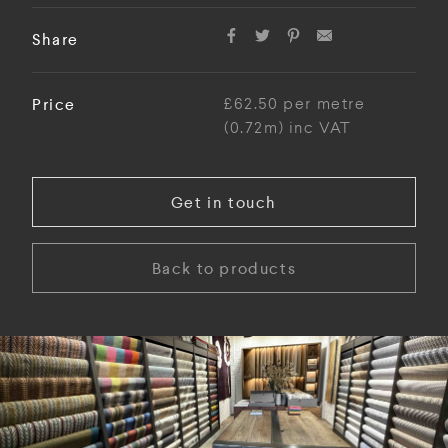
Share
Price
£62.50 per metre
(0.72m) inc VAT
Get in touch
Back to products