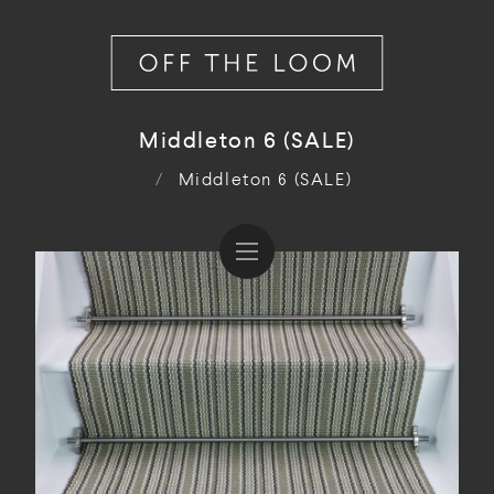
Middleton 6 (SALE)
/
Middleton 6 (SALE)