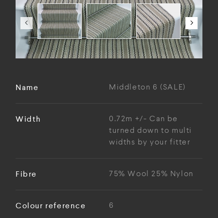
Name
Middleton 6 (SALE)
Width
0.72m +/- Can be
turned down to multi
widths by your fitter
Fibre
75% Wool 25% Nylon
Colour reference
6