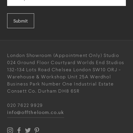
Submit
London Showroom
(Appointment Only)
Studio
024
Ground Floor Courtyard
Worlds End Studios
132-134 Lots Road
Chelsea
London
SW10 ORJ
-
Warehouse & Workshop
Unit 25A
Werdhol
Business Park
Number One Industrial
Estate
Consett
Co. Durham
DH8 6SR
020 7622 9929
info@offtheloom.co.uk