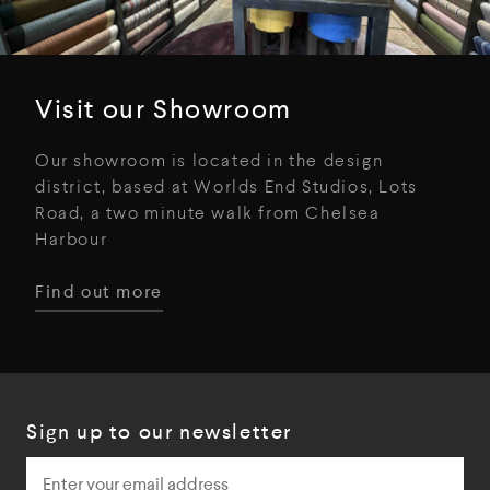
Visit our Showroom
Our showroom is located in the design
district, based at Worlds End Studios, Lots
Road, a two minute walk from Chelsea
Harbour
Find out more
Sign up to our newsletter