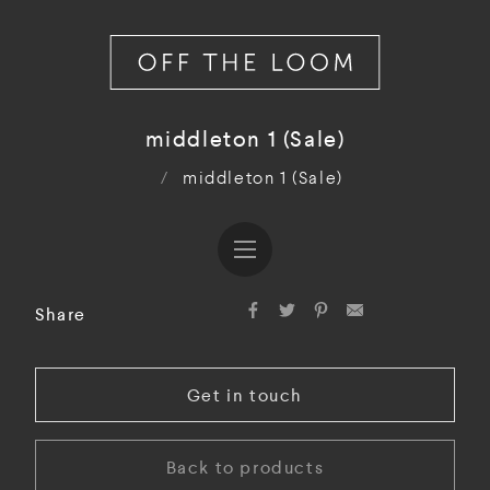
middleton 1 (Sale)
/
middleton 1 (Sale)
Share
Get in touch
Back to products