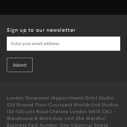
Sign up to our newsletter
Submit
London Showroom
(Appointment Only)
Studio
024
Ground Floor Courtyard
Worlds End Studios
132-134 Lots Road
Chelsea
London
SW10 ORJ
-
Warehouse & Workshop
Unit 25A
Werdhol
Business Park
Number One Industrial
Estate