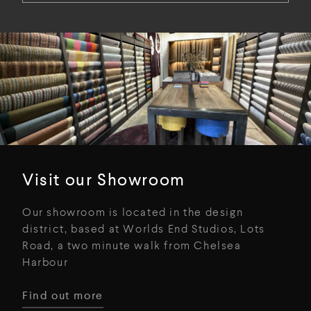
Visit our Showroom
Our showroom is located in the design
district, based at Worlds End Studios, Lots
Road, a two minute walk from Chelsea
Harbour
Find out more