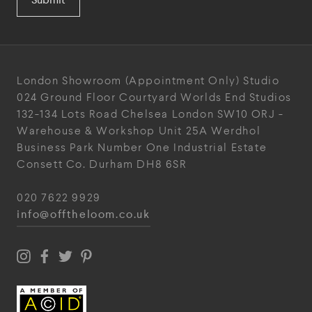
London Showroom
(Appointment Only)
Studio
024
Ground Floor Courtyard
Worlds End Studios
132-134 Lots Road
Chelsea
London
SW10 ORJ
-
Warehouse & Workshop
Unit 25A
Werdhol
Business Park
Number One Industrial
Estate
Consett
Co. Durham
DH8 6SR
020 7622 9929
info@offtheloom.co.uk