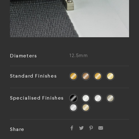
Diameters
12.5mm
Standard Finishes
Specialised Finishes
Share