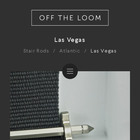
Las Vegas
Stair Rods
/
Atlantic
/
Las Vegas