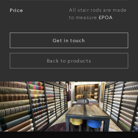
Price
All stair rods are made
to measure
£POA
Get in touch
Back to products