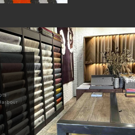
ots
Harbour