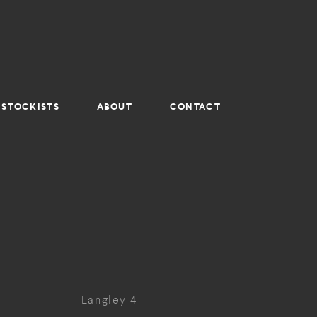
STOCKISTS
ABOUT
CONTACT
Langley 4