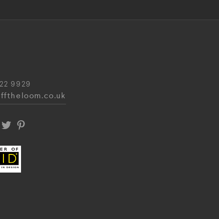
22 9929
fftheloom.co.uk