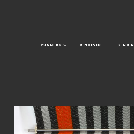
RUNNERS
BINDINGS
STAIR 