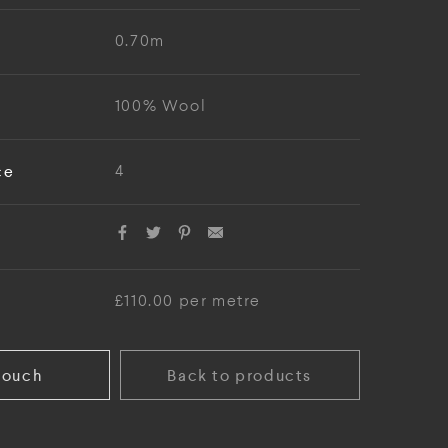
0.70m
100% Wool
ce
4
£110.00 per metre
touch
Back to products