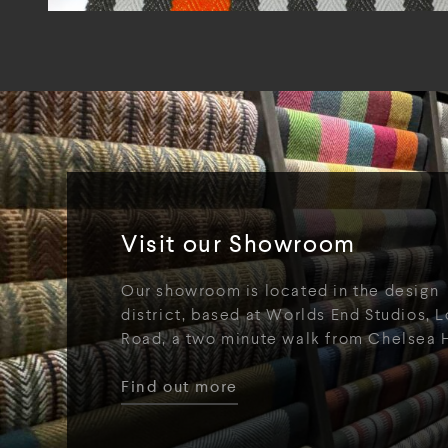
Visit our Showroom
Our showroom is located in the design
district, based at Worlds End Studios, L
Road, a two minute walk from Chelsea 
Find out more