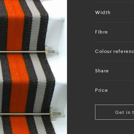
Width
Fibre
Colour referen
Share
Price
Get in 