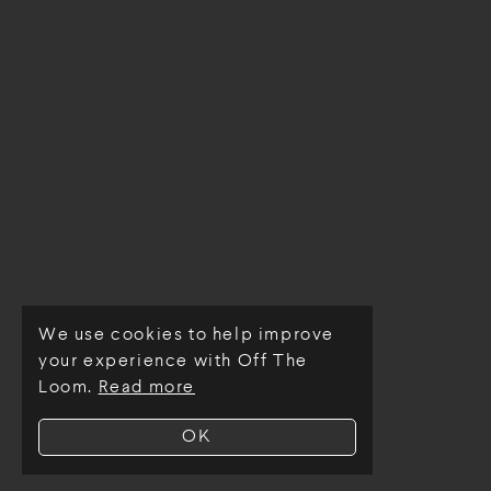
We use cookies to help improve
© Off The Loom 2026
your experience with Off The
Loom.
Read more
OK