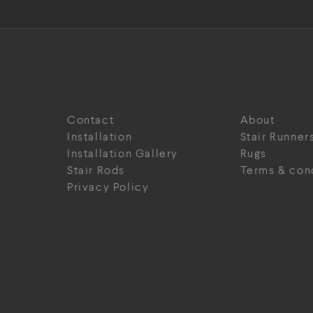
Contact
About
Installation
Stair Runner
Installation Gallery
Rugs
Stair Rods
Terms & con
Privacy Policy