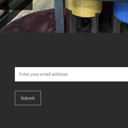
Submit