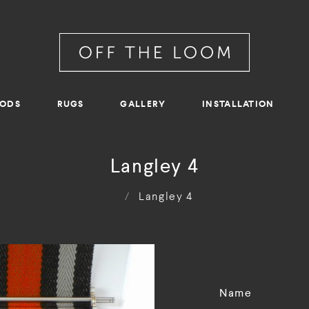
RODS
RUGS
GALLERY
INSTALLATION
Langley 4
/
Langley 4
Name