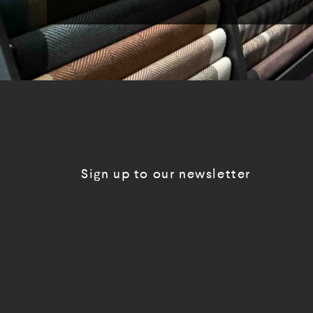
Sign up to our newsletter