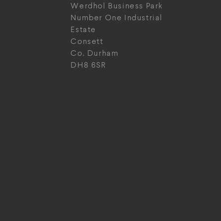
Werdhol Business Park
Number One Industrial
Estate
Consett
Co. Durham
DH8 6SR