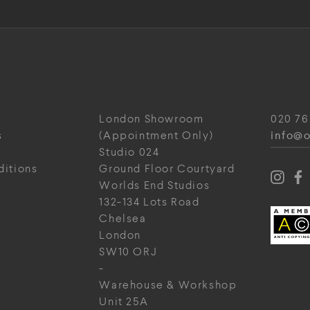
London Showroom
020 76
info@o
s
(Appointment Only)
Studio 024
ditions
Ground Floor Courtyard
Worlds End Studios
132-134 Lots Road
Chelsea
London
SW10 ORJ
-
Warehouse & Workshop
Unit 25A