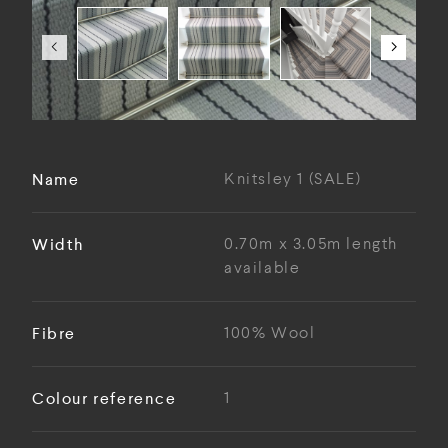
Name
Knitsley 1 (SALE)
Width
0.70m x 3.05m length
available
Fibre
100% Wool
Colour reference
1