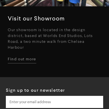
Visit our Showroom
Our showroom is located in the design
district, based at Worlds End Studios, Lots
Road, a two minute walk from Chelsea
Harbour
Find out more
Sign up to our newsletter