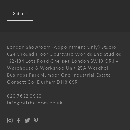
Submit
London Showroom
(Appointment Only)
Studio
024
Ground Floor Courtyard
Worlds End Studios
132-134 Lots Road
Chelsea
London
SW10 ORJ
-
Warehouse & Workshop
Unit 25A
Werdhol
Business Park
Number One Industrial
Estate
Consett
Co. Durham
DH8 6SR
020 7622 9929
info@offtheloom.co.uk