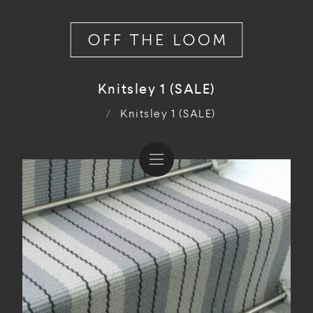
Knitsley 1 (SALE)
/
Knitsley 1 (SALE)