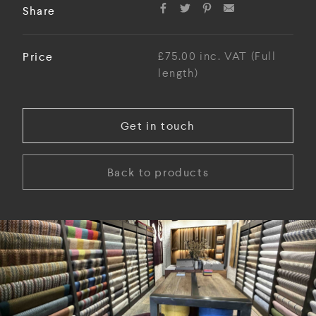
Share
Price
£75.00 inc. VAT (Full
length)
Get in touch
Back to products