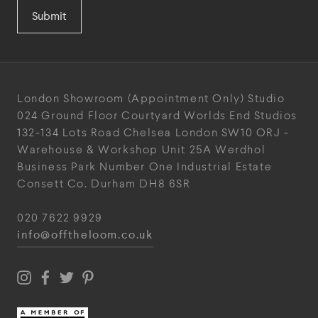
Submit
London Showroom
(Appointment Only)
Studio
024
Ground Floor Courtyard
Worlds End Studios
132-134 Lots Road
Chelsea
London
SW10 ORJ
-
Warehouse & Workshop
Unit 25A
Werdhol
Business Park
Number One Industrial
Estate
Consett
Co. Durham
DH8 6SR
020 7622 9929
info@offtheloom.co.uk