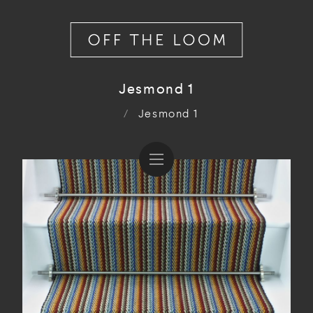
Jesmond 1
/
Jesmond 1