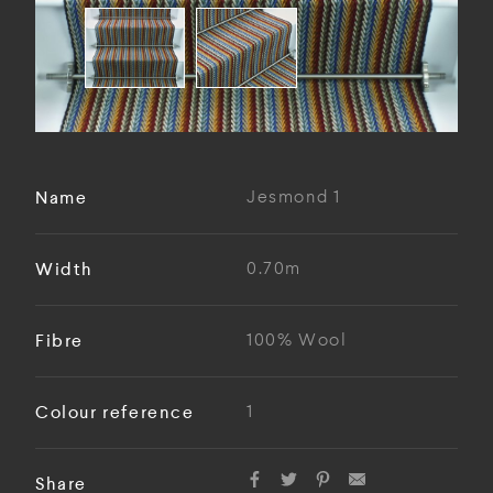
Name
Jesmond 1
Width
0.70m
Fibre
100% Wool
Colour reference
1
Share