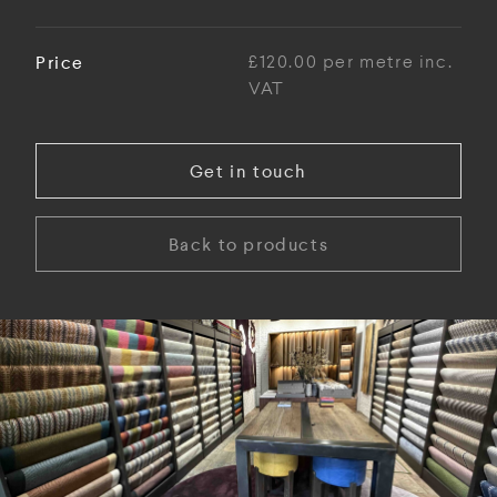
Price
£120.00 per metre inc.
VAT
Get in touch
Back to products