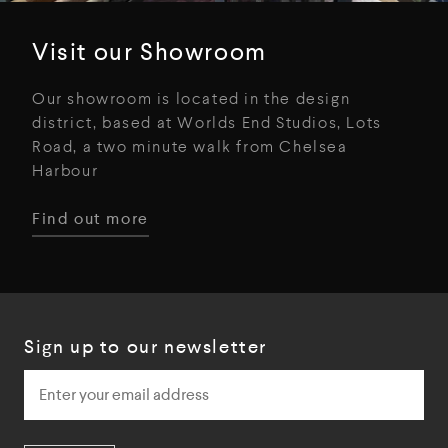
Visit our Showroom
Our showroom is located in the design
district, based at Worlds End Studios, Lots
Road, a two minute walk from Chelsea
Harbour
Find out more
Sign up to our newsletter