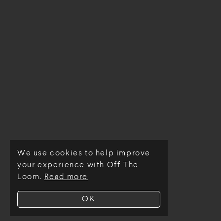
We use cookies to help improve
© Off The Loom 2026
your experience with Off The
Loom.
Read more
OK