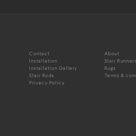
Contact
About
Installation
Stair Runner
Installation Gallery
Rugs
Stair Rods
Terms & con
Privacy Policy