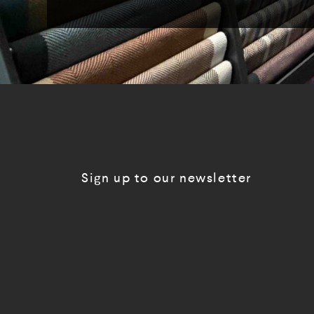
Sign up to our newsletter