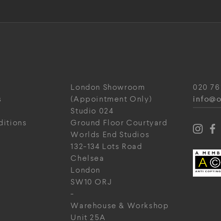
London Showroom
020 76
info@o
s
(Appointment Only)
Studio 024
ditions
Ground Floor Courtyard
Worlds End Studios
132-134 Lots Road
Chelsea
London
SW10 ORJ
-
Warehouse & Workshop
Unit 25A