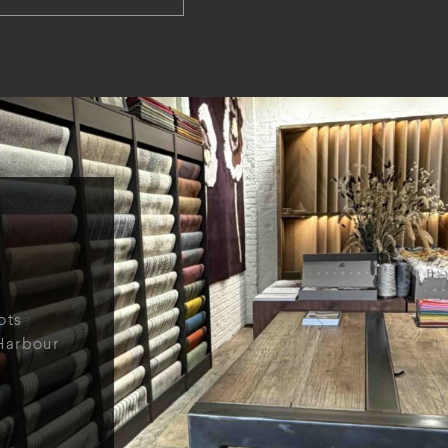
ots
Harbour