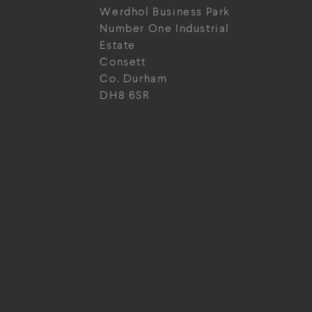
Werdhol Business Park
Number One Industrial
Estate
Consett
Co. Durham
DH8 6SR