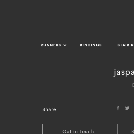
RUNNERS
BINDINGS
STAIR 
jasp
Share
Get in touch