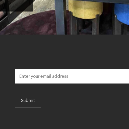
Submit