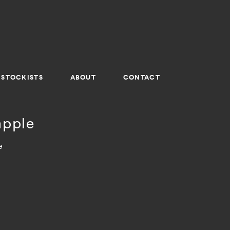
STOCKISTS
ABOUT
CONTACT
apple
e