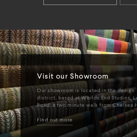
Visit our Showroom
Our showroom is located in the design
district, based at Worlds End Studios, L
Road, a two minute walk from Chelsea 
Find out more