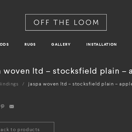
RODS
RUGS
GALLERY
INSTALLATION
a woven ltd – stocksfield plain – 
Bindings
/
jaspa woven ltd – stocksfield plain – appl
Back to products