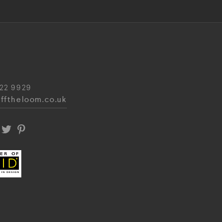
22 9929
fftheloom.co.uk