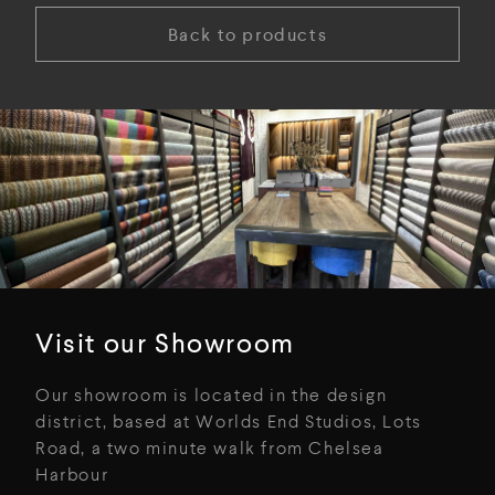
Back to products
Visit our Showroom
Our showroom is located in the design
district, based at Worlds End Studios, Lots
Road, a two minute walk from Chelsea
Harbour