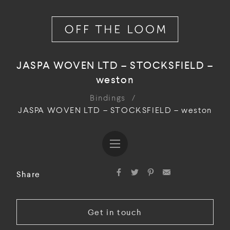
JASPA WOVEN LTD – STOCKSFIELD –
weston
Bindings
/
JASPA WOVEN LTD – STOCKSFIELD – weston
Share
Get in touch