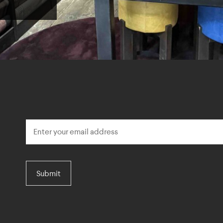
Submit