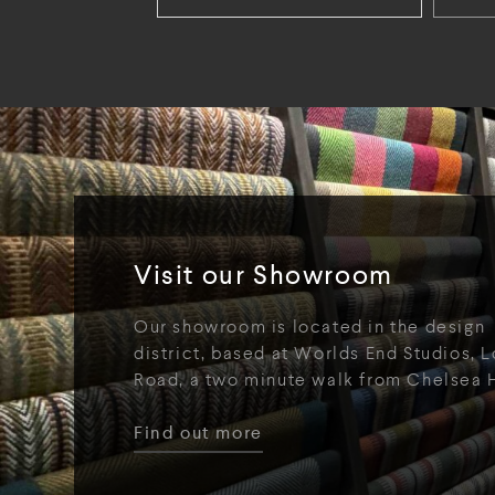
Visit our Showroom
Our showroom is located in the design
district, based at Worlds End Studios, L
Road, a two minute walk from Chelsea 
Find out more