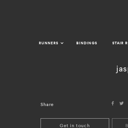
RUNNERS
BINDINGS
STAIR 
ja
Share
Get in touch