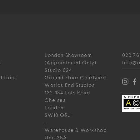
London Showroom
020 76
info@o
s
(Appointment Only)
Studio 024
ditions
Ground Floor Courtyard
Worlds End Studios
132-134 Lots Road
Chelsea
London
SW10 ORJ
-
Warehouse & Workshop
Unit 25A