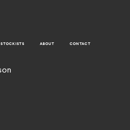
STOCKISTS
ABOUT
CONTACT
son