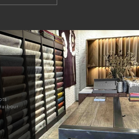
ots
Harbour