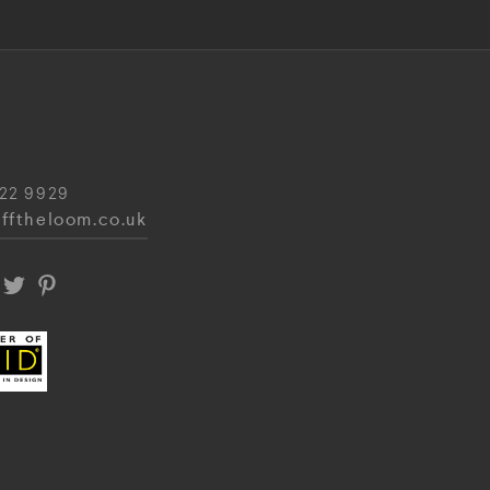
22 9929
fftheloom.co.uk