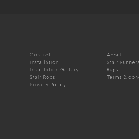
Contact
About
Installation
Stair Runner
Installation Gallery
Rugs
Stair Rods
Terms & con
Privacy Policy