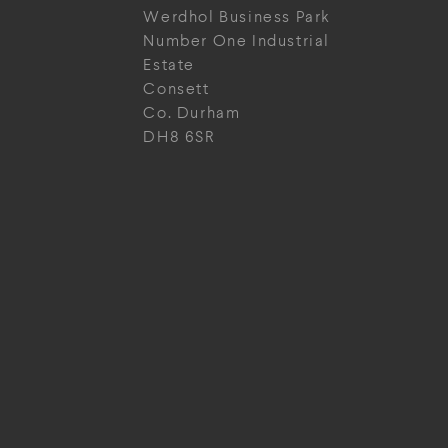
Werdhol Business Park
Number One Industrial
Estate
Consett
Co. Durham
DH8 6SR