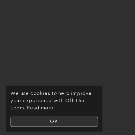
We use cookies to help improve
© Off The Loom 2026
your experience with Off The
Loom.
Read more
OK