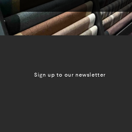
Sign up to our newsletter