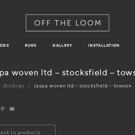
RODS
RUGS
GALLERY
INSTALLATION
spa woven ltd – stocksfield – tow
Bindings
/
jaspa woven ltd – stocksfield – towson
Back to products