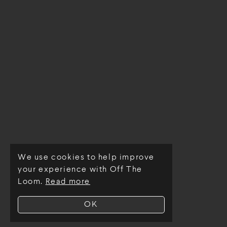
We use cookies to help improve
© Off The Loom 2026
your experience with Off The
Loom.
Read more
OK