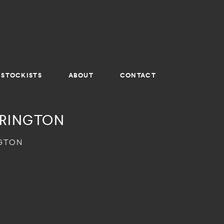
STOCKISTS
ABOUT
CONTACT
RRINGTON
NGTON