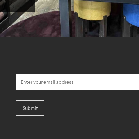
Submit