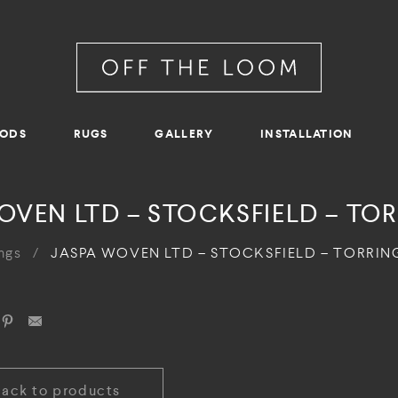
RODS
RUGS
GALLERY
INSTALLATION
OVEN LTD – STOCKSFIELD – TO
ngs
/
JASPA WOVEN LTD – STOCKSFIELD – TORRI
Back to products