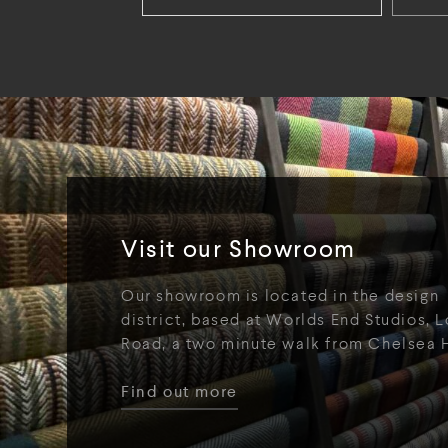
Visit our Showroom
Our showroom is located in the design
district, based at Worlds End Studios, L
Road, a two minute walk from Chelsea 
Find out more