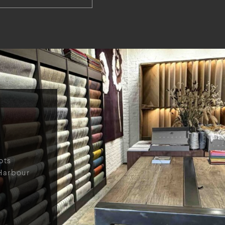
ots
Harbour