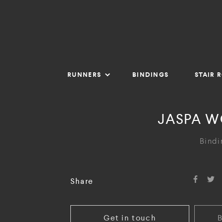
RUNNERS
BINDINGS
STAIR 
JASPA W
Bindi
Share
Get in touch