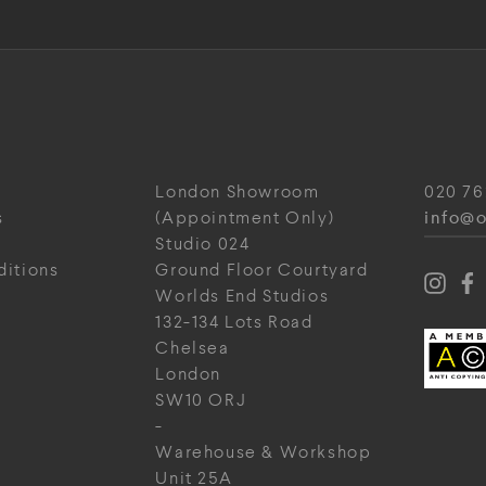
London Showroom
020 76
info@o
s
(Appointment Only)
Studio 024
ditions
Ground Floor Courtyard
Worlds End Studios
132-134 Lots Road
Chelsea
London
SW10 ORJ
-
Warehouse & Workshop
Unit 25A