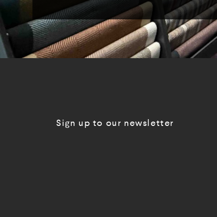
Sign up to our newsletter