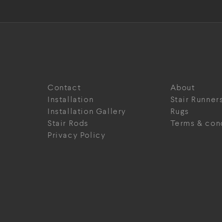
Contact
About
Installation
Stair Runner
Installation Gallery
Rugs
Stair Rods
Terms & con
Privacy Policy