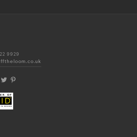
22 9929
fftheloom.co.uk