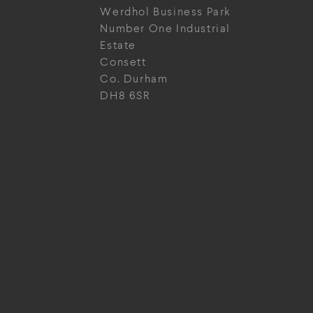
Werdhol Business Park
Number One Industrial
Estate
Consett
Co. Durham
DH8 6SR