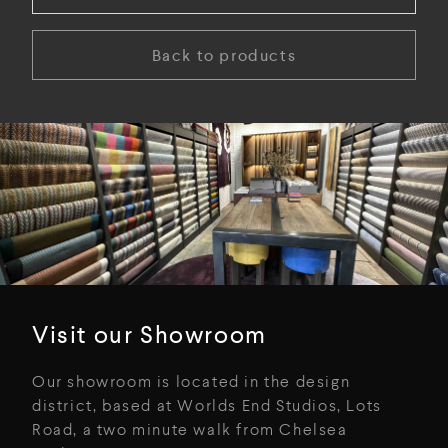
Back to products
Visit our Showroom
Our showroom is located in the design
district, based at Worlds End Studios, Lots
Road, a two minute walk from Chelsea