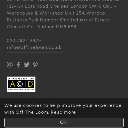
132-134 Lots Road
Chelsea
London
SW10 ORJ
-
Warehouse & Workshop
Unit 25A
Werdhol
Business Park
Number One Industrial
Estate
Consett
Co. Durham
DH8 6SR
020 7622 9929
info@offtheloom.co.uk
We use cookies to help improve your experience
with Off The Loom.
Read more
© Off The Loom 2026
OK