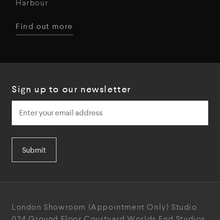
Harbour
Find out more
Sign up to our newsletter
Submit
London Showroom
(Appointment Only)
Studio
024
Ground Floor Courtyard
Worlds End Studios