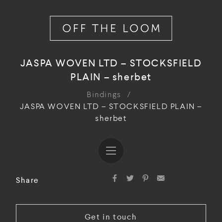
JASPA WOVEN LTD – STOCKSFIELD
PLAIN – sherbet
Bindings
/
JASPA WOVEN LTD – STOCKSFIELD PLAIN –
sherbet
Share
Get in touch