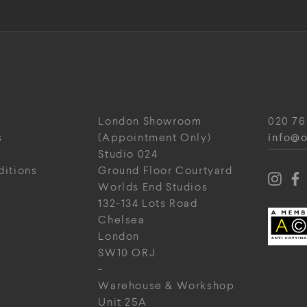
London Showroom
020 76
info@o
s
(Appointment Only)
Studio 024
ditions
Ground Floor Courtyard
Worlds End Studios
132-134 Lots Road
Chelsea
London
SW10 ORJ
-
Warehouse & Workshop
Unit 25A