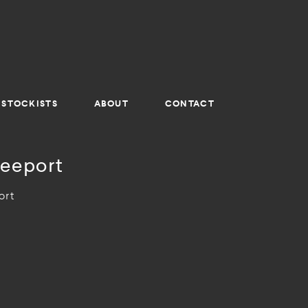
STOCKISTS
ABOUT
CONTACT
eeport
ort