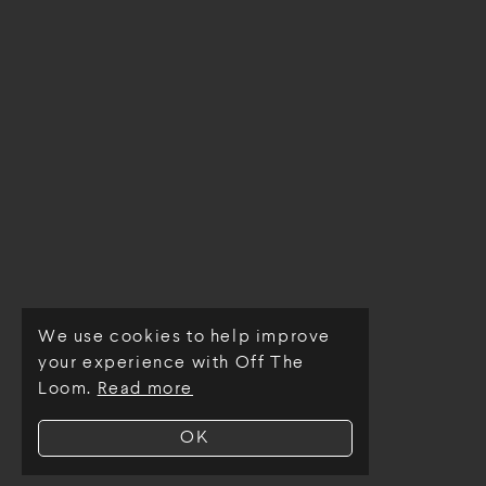
We use cookies to help improve
© Off The Loom 2026
your experience with Off The
Loom.
Read more
OK