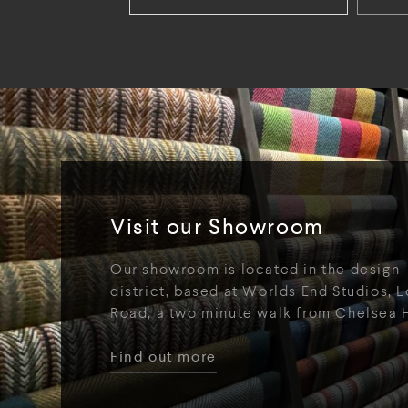
Visit our Showroom
Our showroom is located in the design
district, based at Worlds End Studios, L
Road, a two minute walk from Chelsea 
Find out more