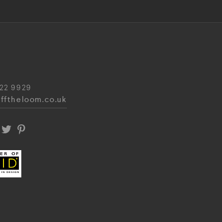
22 9929
fftheloom.co.uk