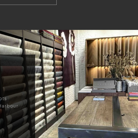
ots
Harbour