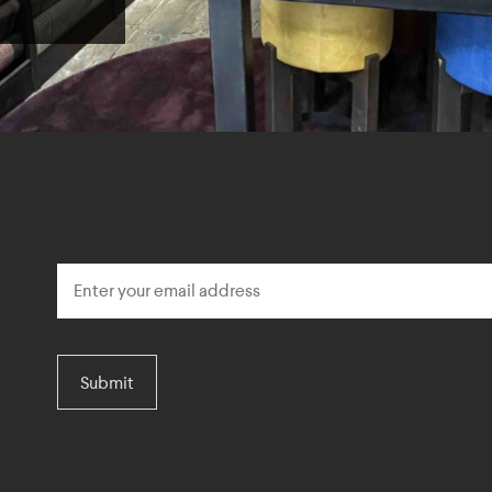
Submit