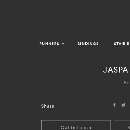
RUNNERS
BINDINGS
STAIR 
JASPA
Bi
Share
Get in touch