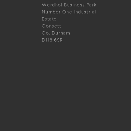
Werdhol Business Park
Number One Industrial
Estate
Consett
Co. Durham
DH8 6SR