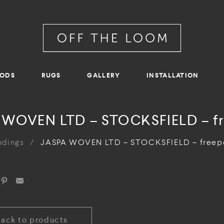
RODS
RUGS
GALLERY
INSTALLATION
 WOVEN LTD – STOCKSFIELD – fr
ndings
/
JASPA WOVEN LTD – STOCKSFIELD – freep
Back to products