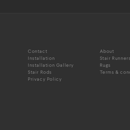
Contact
About
Installation
Stair Runner
Installation Gallery
Rugs
Stair Rods
Terms & con
Privacy Policy