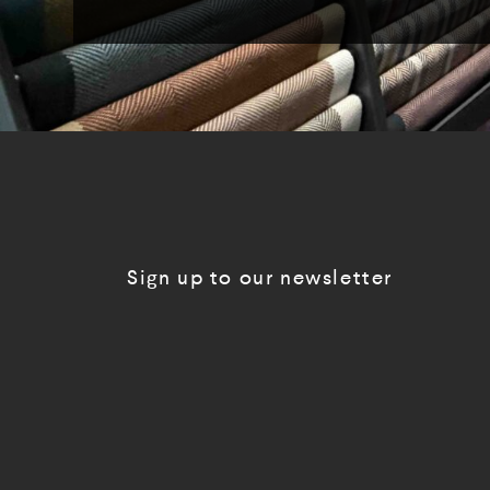
Sign up to our newsletter