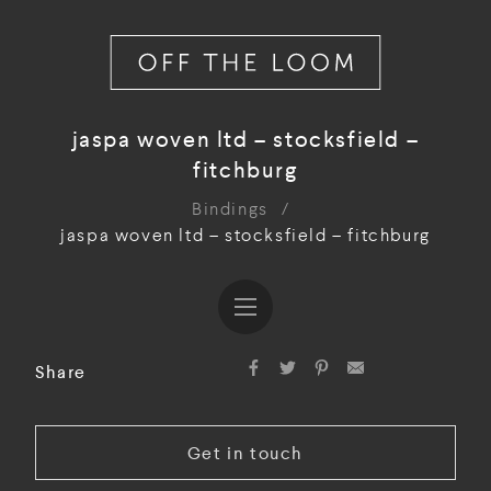
jaspa woven ltd – stocksfield –
fitchburg
Bindings
/
jaspa woven ltd – stocksfield – fitchburg
Share
Get in touch