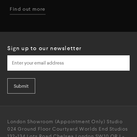
Find out more
Sign up to our newsletter
Submit
London Showroom
(Appointment Only)
Studio
024
Ground Floor Courtyard
Worlds End Studios
132-134 Lots Road
Chelsea
London
SW10 ORJ
-