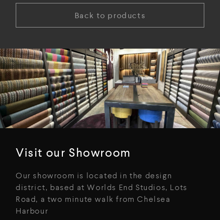
Back to products
Visit our Showroom
Our showroom is located in the design
district, based at Worlds End Studios, Lots
Road, a two minute walk from Chelsea
Harbour