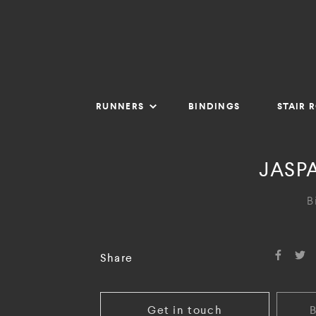
RUNNERS
BINDINGS
STAIR 
JASPA
B
Share
Get in touch