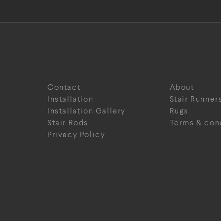
Contact
About
Installation
Stair Runner
Installation Gallery
Rugs
Stair Rods
Terms & con
Privacy Policy