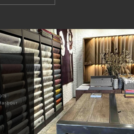
ots
Harbour