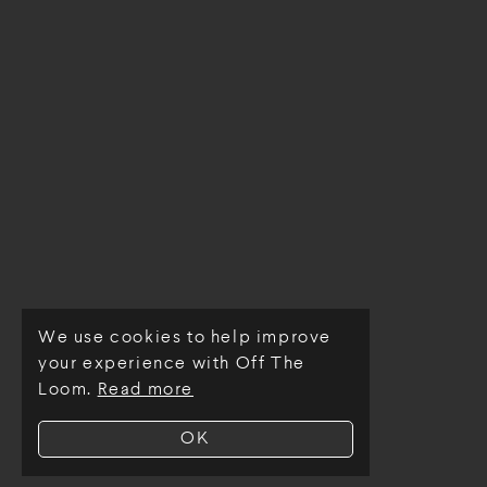
We use cookies to help improve
© Off The Loom 2026
your experience with Off The
Loom.
Read more
OK