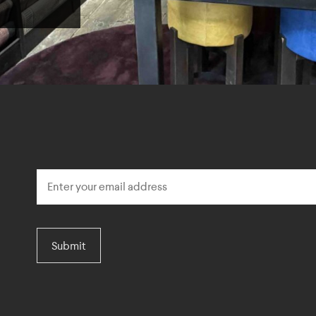
Submit