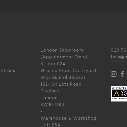
London Showroom
020 76
info@o
s
(Appointment Only)
Studio 024
ditions
Ground Floor Courtyard
Worlds End Studios
132-134 Lots Road
Chelsea
London
SW10 ORJ
-
Warehouse & Workshop
Unit 25A