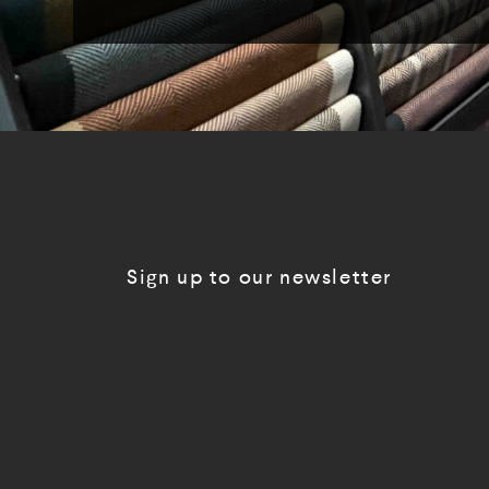
Sign up to our newsletter