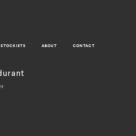
STOCKISTS
ABOUT
CONTACT
durant
nt