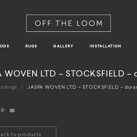
RODS
RUGS
GALLERY
INSTALLATION
 WOVEN LTD – STOCKSFIELD – 
indings
/
JASPA WOVEN LTD – STOCKSFIELD – dura
Back to products