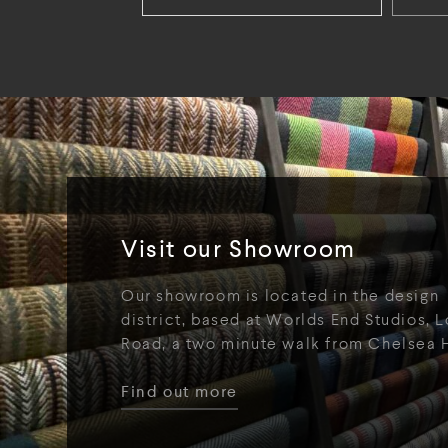
Visit our Showroom
Our showroom is located in the design
district, based at Worlds End Studios, L
Road, a two minute walk from Chelsea 
Find out more