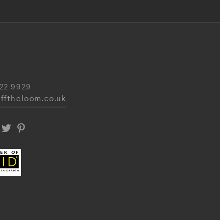
22 9929
fftheloom.co.uk