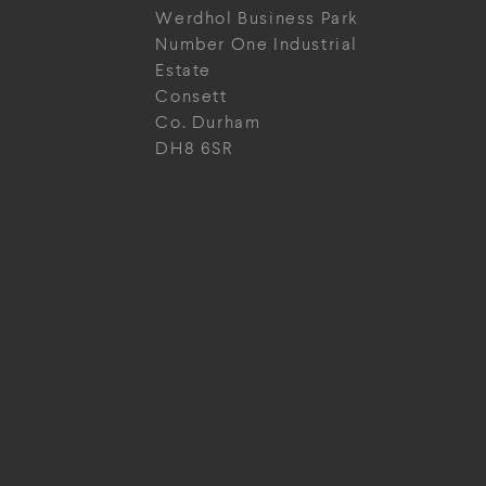
Werdhol Business Park
Number One Industrial
Estate
Consett
Co. Durham
DH8 6SR