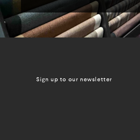
Sign up to our newsletter