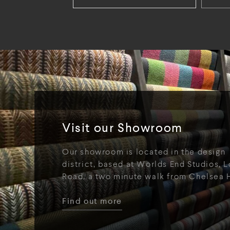
Visit our Showroom
Our showroom is located in the design
district, based at Worlds End Studios, L
Road, a two minute walk from Chelsea 
Find out more