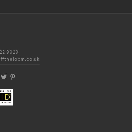
22 9929
fftheloom.co.uk