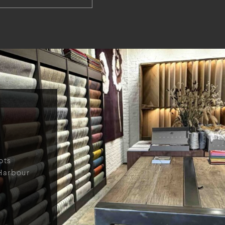
ots
Harbour