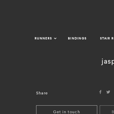
RUNNERS
BINDINGS
STAIR 
jas
Share
Get in touch