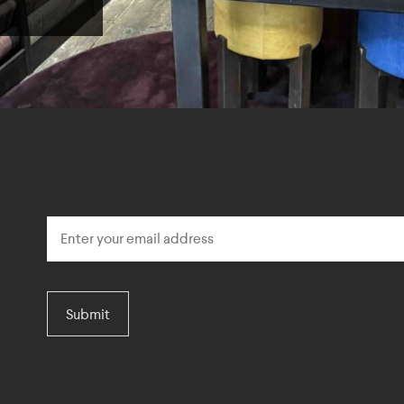
Submit