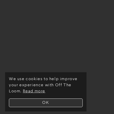
We use cookies to help improve
© Off The Loom 2026
your experience with Off The
Loom.
Read more
OK