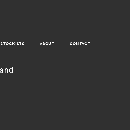
STOCKISTS
ABOUT
CONTACT
land