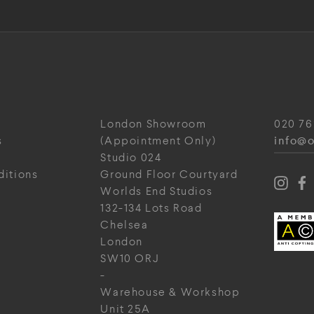
London Showroom
020 76
info@o
s
(Appointment Only)
Studio 024
ditions
Ground Floor Courtyard
Worlds End Studios
132-134 Lots Road
Chelsea
London
SW10 ORJ
-
Warehouse & Workshop
Unit 25A