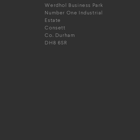
Werdhol Business Park
Number One Industrial
Estate
Consett
Co. Durham
DH8 6SR