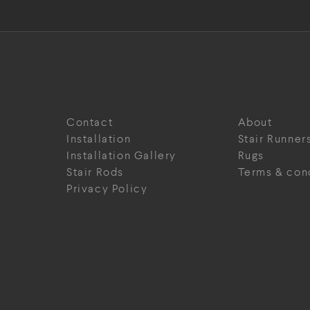
Contact
About
Installation
Stair Runner
Installation Gallery
Rugs
Stair Rods
Terms & con
Privacy Policy