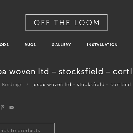
RODS
RUGS
GALLERY
INSTALLATION
pa woven ltd – stocksfield – cort
Bindings
/
jaspa woven ltd – stocksfield – cortland
Back to products