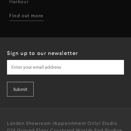
Harbour
Find out more
Sign up to our newsletter
Submit
London Showroom
(Appointment Only)
Studio
024
Ground Floor Courtyard
Worlds End Studios