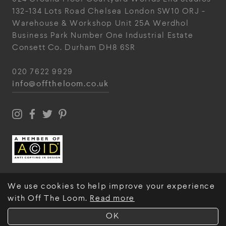
132-134 Lots Road
Chelsea
London
SW10 ORJ
-
Warehouse & Workshop
Unit 25A
Werdhol
Business Park
Number One Industrial
Estate
Consett
Co. Durham
DH8 6SR
020 7622 9929
info@offtheloom.co.uk
We use cookies to help improve your experience
with Off The Loom.
Read more
© Off The Loom 2026
OK