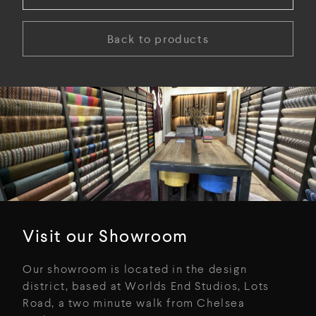
Back to products
Visit our Showroom
Our showroom is located in the design
district, based at Worlds End Studios, Lots
Road, a two minute walk from Chelsea