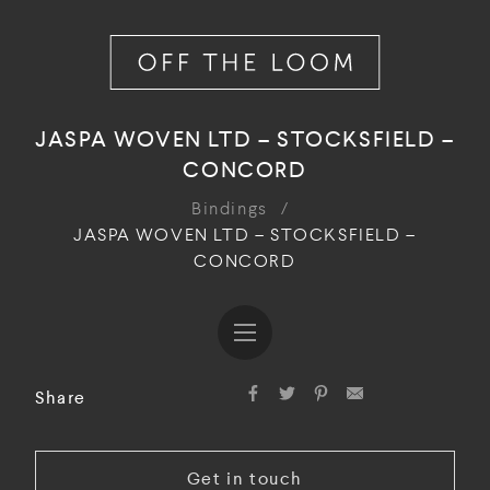
JASPA WOVEN LTD – STOCKSFIELD –
CONCORD
Bindings
/
JASPA WOVEN LTD – STOCKSFIELD –
CONCORD
Share
Get in touch