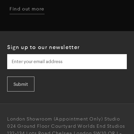
Find out more
Sign up to our newsletter
Submit
London Showroom
(Appointment Only)
Studio
024
Ground Floor Courtyard
Worlds End Studios
132-134 Lots Road
Chelsea
London
SW10 ORJ
-