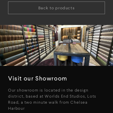
Back to products
Visit our Showroom
Our showroom is located in the design
district, based at Worlds End Studios, Lots
Road, a two minute walk from Chelsea
Harbour