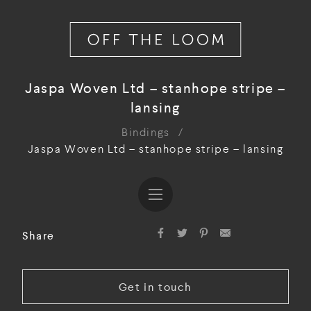
Jaspa Woven Ltd – stanhope stripe –
lansing
Bindings
/
Jaspa Woven Ltd – stanhope stripe – lansing
Share
Get in touch