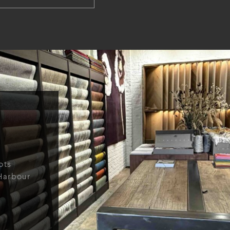
ots
Harbour