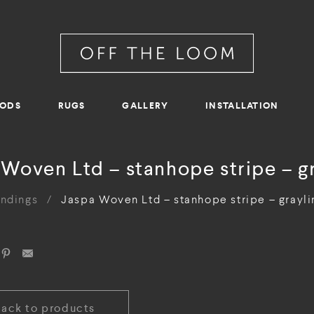
RODS
RUGS
GALLERY
INSTALLATION
Woven Ltd – stanhope stripe – g
indings
/
Jaspa Woven Ltd – stanhope stripe – grayli
Back to products