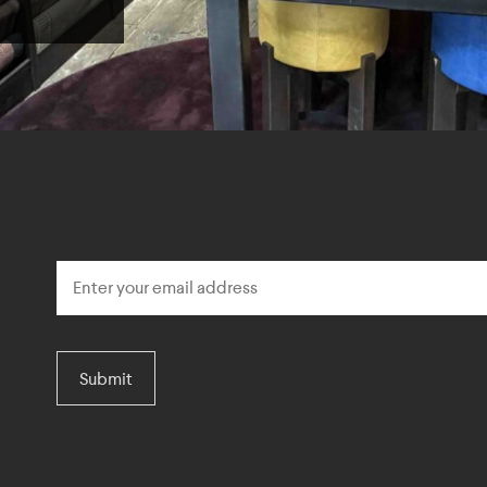
Submit