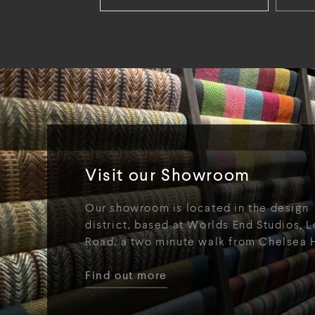
Visit our Showroom
Our showroom is located in the design
district, based at Worlds End Studios, L
Road, a two minute walk from Chelsea 
Find out more