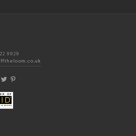
22 9929
fftheloom.co.uk