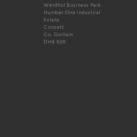
Werdhol Business Park
Number One Industrial
Estate
Consett
Co. Durham
DH8 6SR