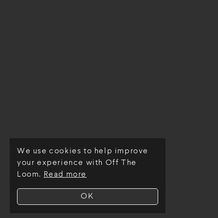
We use cookies to help improve
© Off The Loom 2026
your experience with Off The
Loom.
Read more
OK