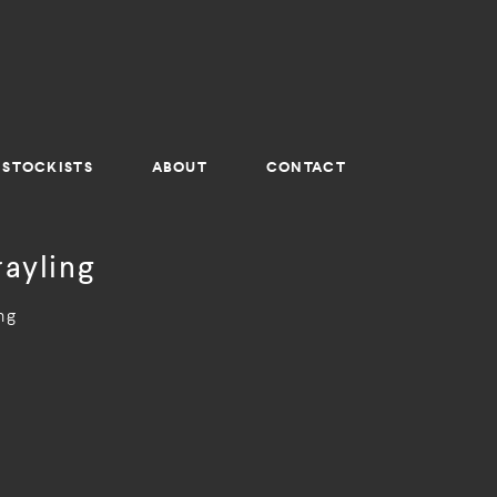
STOCKISTS
ABOUT
CONTACT
rayling
ng