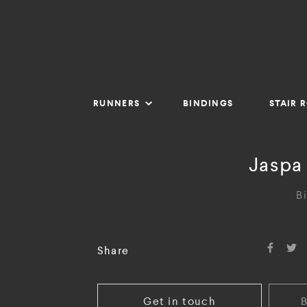
RUNNERS
BINDINGS
STAIR 
Jaspa 
B
Share
Get in touch