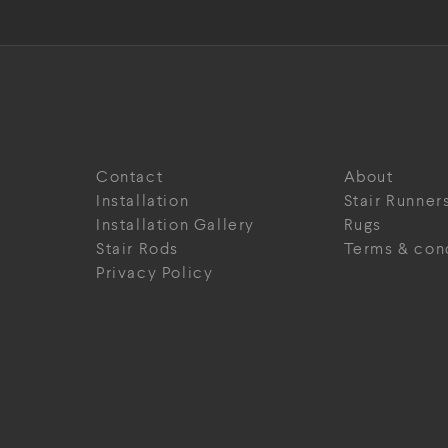
Contact
About
Installation
Stair Runner
Installation Gallery
Rugs
Stair Rods
Terms & con
Privacy Policy