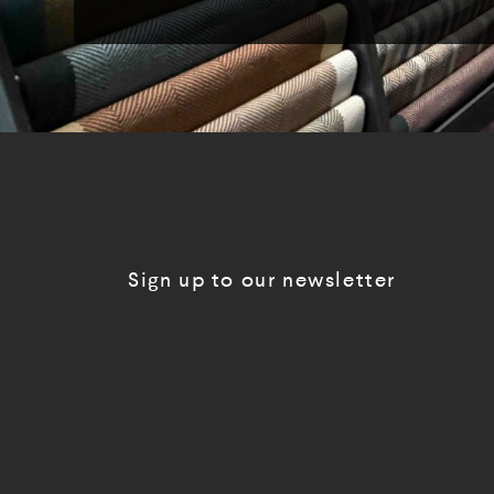
Sign up to our newsletter