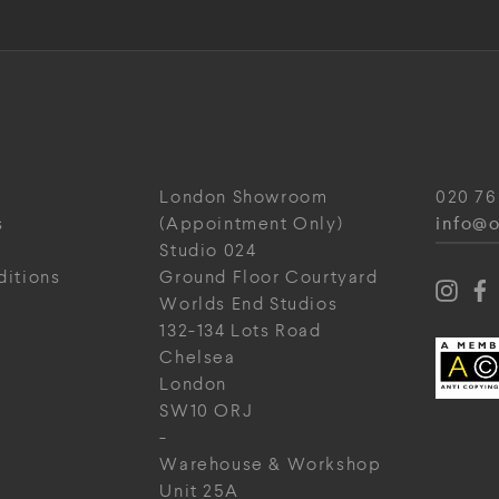
London Showroom
020 76
info@o
s
(Appointment Only)
Studio 024
ditions
Ground Floor Courtyard
Worlds End Studios
132-134 Lots Road
Chelsea
London
SW10 ORJ
-
Warehouse & Workshop
Unit 25A