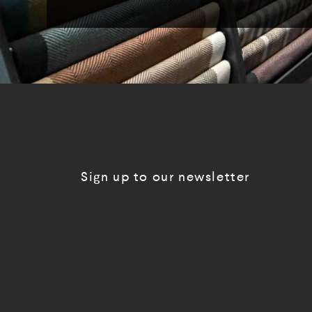
Sign up to our newsletter