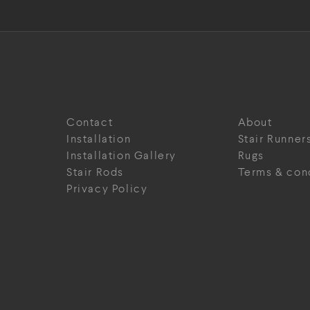
Contact
About
Installation
Stair Runner
Installation Gallery
Rugs
Stair Rods
Terms & con
Privacy Policy