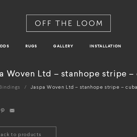
RODS
RUGS
GALLERY
INSTALLATION
a Woven Ltd – stanhope stripe –
Bindings
/
Jaspa Woven Ltd – stanhope stripe – cub
Back to products