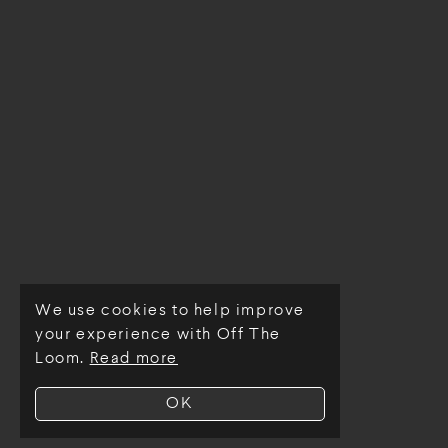
We use cookies to help improve
© Off The Loom 2026
your experience with Off The
Loom.
Read more
OK