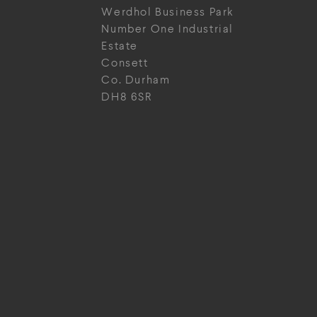
Werdhol Business Park
Number One Industrial
Estate
Consett
Co. Durham
DH8 6SR