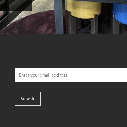
Submit