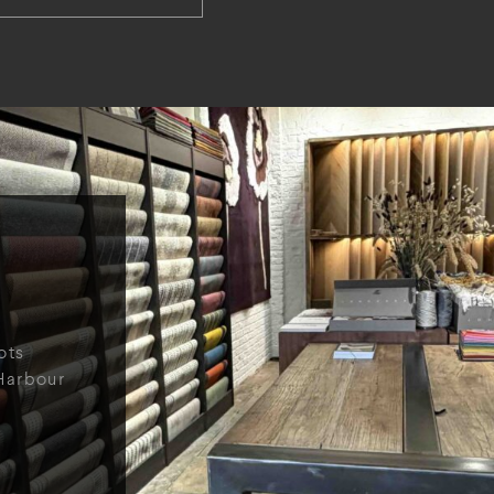
ots
Harbour