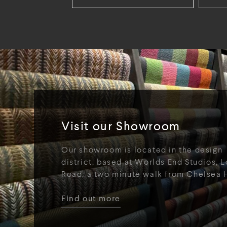
Visit our Showroom
Our showroom is located in the design
district, based at Worlds End Studios, L
Road, a two minute walk from Chelsea 
Find out more