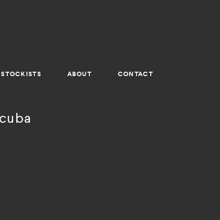
STOCKISTS
ABOUT
CONTACT
 cuba
a