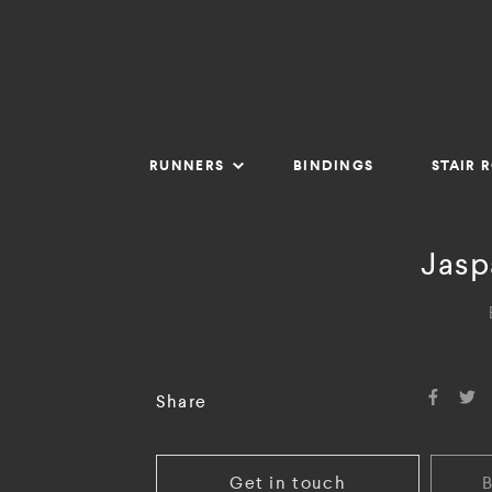
RUNNERS
BINDINGS
STAIR 
Jasp
Share
Get in touch