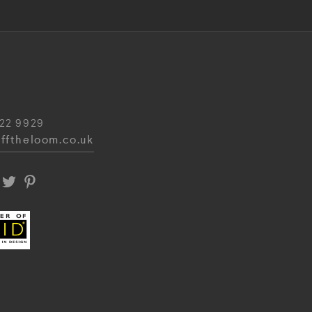
22 9929
fftheloom.co.uk