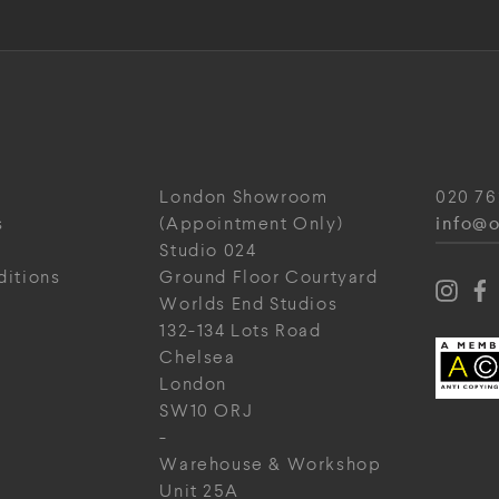
London Showroom
020 76
info@o
s
(Appointment Only)
Studio 024
ditions
Ground Floor Courtyard
Worlds End Studios
132-134 Lots Road
Chelsea
London
SW10 ORJ
-
Warehouse & Workshop
Unit 25A