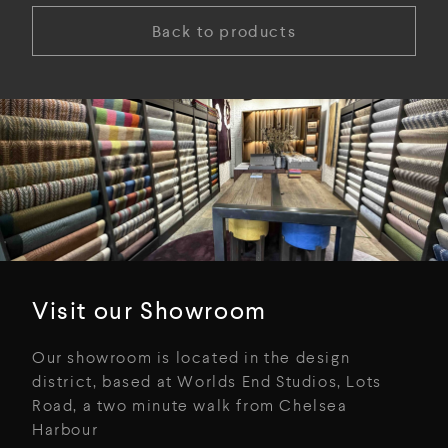
Back to products
Visit our Showroom
Our showroom is located in the design
district, based at Worlds End Studios, Lots
Road, a two minute walk from Chelsea
Harbour