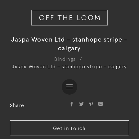
Jaspa Woven Ltd – stanhope stripe –
calgary
Bindings
/
Jaspa Woven Ltd – stanhope stripe – calgary
Share
Get in touch