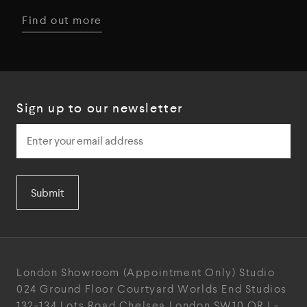
Find out more
Sign up to our newsletter
Submit
London Showroom
(Appointment Only)
Studio
024
Ground Floor Courtyard
Worlds End Studios
132-134 Lots Road
Chelsea
London
SW10 ORJ
-