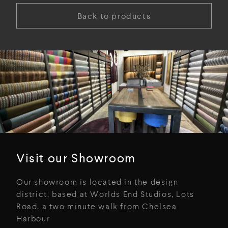
Back to products
Visit our Showroom
Our showroom is located in the design
district, based at Worlds End Studios, Lots
Road, a two minute walk from Chelsea
Harbour