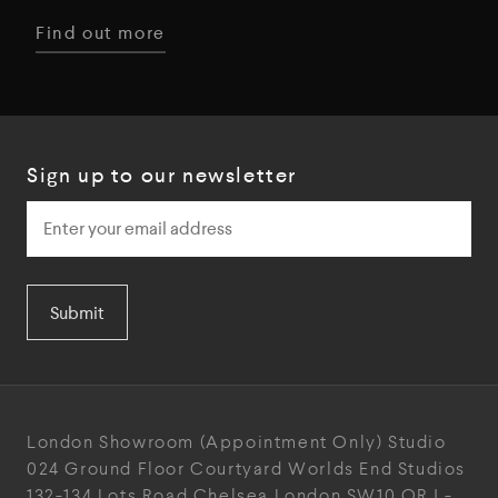
Find out more
Sign up to our newsletter
Submit
London Showroom
(Appointment Only)
Studio
024
Ground Floor Courtyard
Worlds End Studios
132-134 Lots Road
Chelsea
London
SW10 ORJ
-