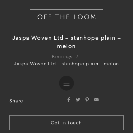
Jaspa Woven Ltd – stanhope plain –
melon
Bindings
/
Jaspa Woven Ltd – stanhope plain – melon
Share
Get in touch