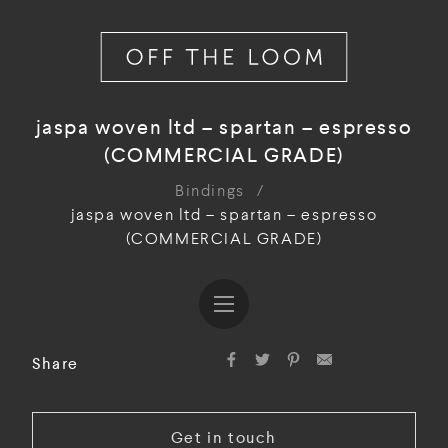
jaspa woven ltd – spartan – espresso
(COMMERCIAL GRADE)
Bindings
/
jaspa woven ltd – spartan – espresso
(COMMERCIAL GRADE)
Share
Get in touch