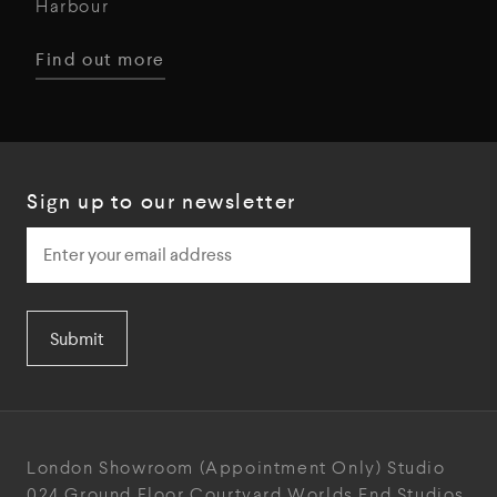
Harbour
Find out more
Sign up to our newsletter
Submit
London Showroom
(Appointment Only)
Studio
024
Ground Floor Courtyard
Worlds End Studios