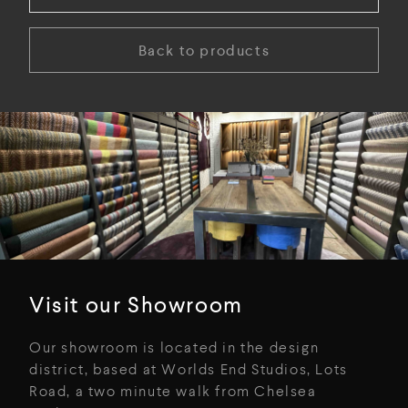
Back to products
Visit our Showroom
Our showroom is located in the design
district, based at Worlds End Studios, Lots
Road, a two minute walk from Chelsea