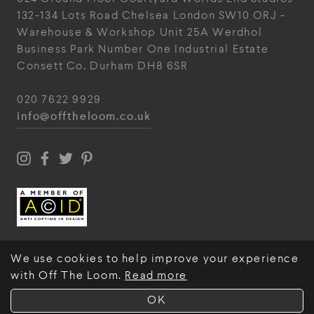
132-134 Lots Road
Chelsea
London
SW10 ORJ
-
Warehouse & Workshop
Unit 25A
Werdhol
Business Park
Number One Industrial
Estate
Consett
Co. Durham
DH8 6SR
020 7622 9929
info@offtheloom.co.uk
We use cookies to help improve your experience
with Off The Loom.
Read more
© Off The Loom 2026
OK