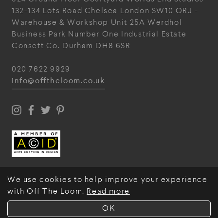
132-134 Lots Road
Chelsea
London
SW10 ORJ
-
Warehouse & Workshop
Unit 25A
Werdhol
Business Park
Number One Industrial
Estate
Consett
Co. Durham
DH8 6SR
020 7622 9929
info@offtheloom.co.uk
We use cookies to help improve your experience
with Off The Loom.
Read more
© Off The Loom 2026
OK