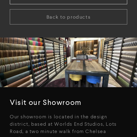
Back to products
Visit our Showroom
Our showroom is located in the design
district, based at Worlds End Studios, Lots
Road, a two minute walk from Chelsea