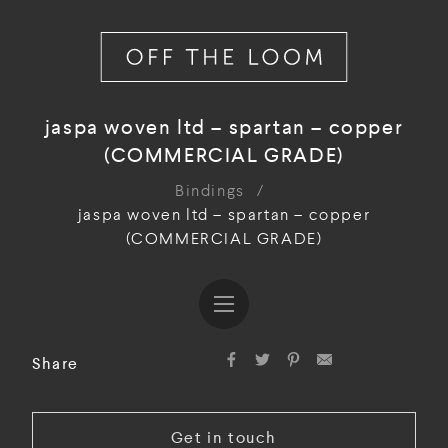
jaspa woven ltd – spartan – copper
(COMMERCIAL GRADE)
Bindings
/
jaspa woven ltd – spartan – copper
(COMMERCIAL GRADE)
Share
Get in touch