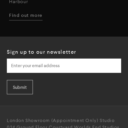
Harbour
Find out more
Sign up to our newsletter
Submit
London Showroom
(Appointment Only)
Studio
024
Ground Floor Courtyard
Worlds End Studios