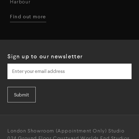
Harbour
Find out more
Sign up to our newsletter
Submit
London Showroom
(Appointment Only)
Studio
024
Ground Floor Courtyard
Worlds End Studios