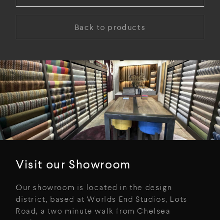
Back to products
Visit our Showroom
Our showroom is located in the design
district, based at Worlds End Studios, Lots
Road, a two minute walk from Chelsea