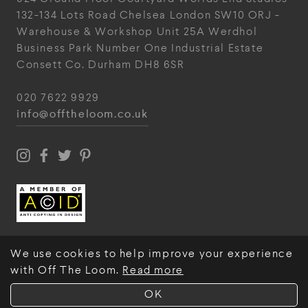
132-134 Lots Road
Chelsea
London
SW10 ORJ
-
Warehouse & Workshop
Unit 25A
Werdhol
Business Park
Number One Industrial
Estate
Consett
Co. Durham
DH8 6SR
020 7622 9929
info@offtheloom.co.uk
We use cookies to help improve your experience
with Off The Loom.
Read more
© Off The Loom 2026
OK