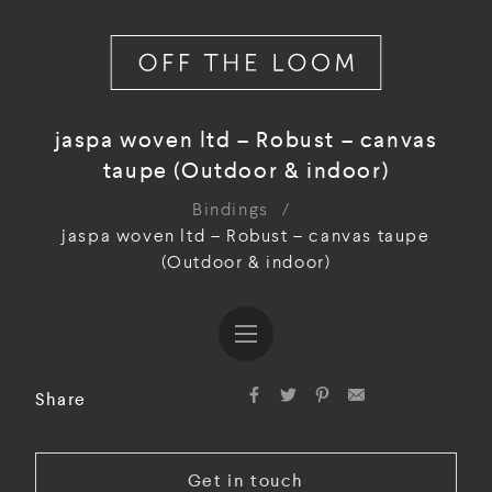
jaspa woven ltd – Robust – canvas
taupe (Outdoor & indoor)
Bindings
/
jaspa woven ltd – Robust – canvas taupe
(Outdoor & indoor)
Share
Get in touch