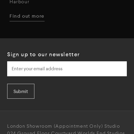
Harbour
Find out more
Sign up to our newsletter
Submit
London Showroom
(Appointment Only)
Studio
024
Ground Floor Courtyard
Worlds End Studios