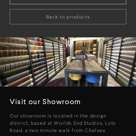
Back to products
Visit our Showroom
Our showroom is located in the design
district, based at Worlds End Studios, Lots
Road, a two minute walk from Chelsea