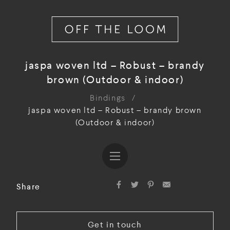
jaspa woven ltd – Robust – brandy
brown (Outdoor & indoor)
Bindings
/
jaspa woven ltd – Robust – brandy brown
(Outdoor & indoor)
Share
Get in touch