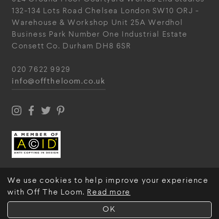
132-134 Lots Road
Chelsea
London
SW10 ORJ
-
Warehouse & Workshop
Unit 25A
Werdhol
Business Park
Number One Industrial
Estate
Consett
Co. Durham
DH8 6SR
020 7622 9929
info@offtheloom.co.uk
We use cookies to help improve your experience
with Off The Loom.
Read more
© Off The Loom 2026
OK