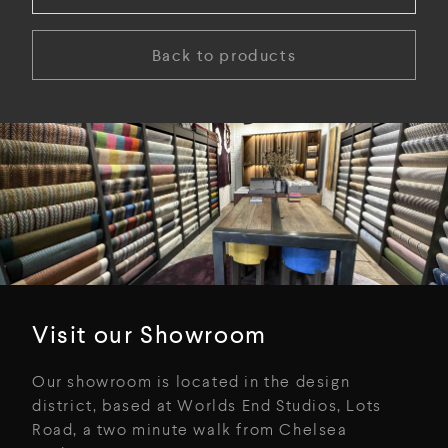
Back to products
Visit our Showroom
Our showroom is located in the design
district, based at Worlds End Studios, Lots
Road, a two minute walk from Chelsea