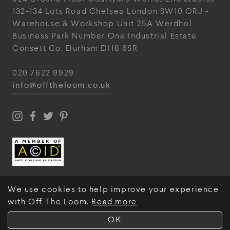
132-134 Lots Road
Chelsea
London
SW10 ORJ
-
Warehouse & Workshop
Unit 25A
Werdhol
Business Park
Number One Industrial
Estate
Consett
Co. Durham
DH8 6SR
020 7622 9929
info@offtheloom.co.uk
We use cookies to help improve your experience
with Off The Loom.
Read more
© Off The Loom 2026
OK