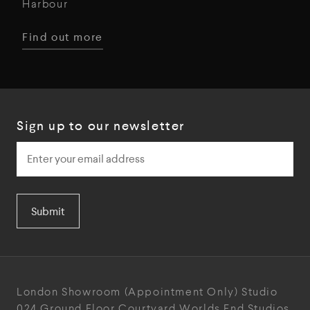
Harbour
Find out more
Sign up to our newsletter
Submit
London Showroom
(Appointment Only)
Studio
024
Ground Floor Courtyard
Worlds End Studios