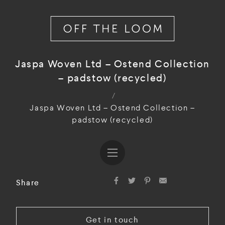
Jaspa Woven Ltd – Ostend Collection
– padstow (recycled)
/
Jaspa Woven Ltd – Ostend Collection –
padstow (recycled)
Share
Get in touch