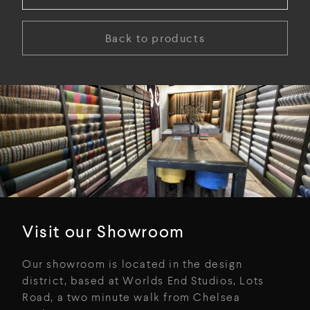
Back to products
Visit our Showroom
Our showroom is located in the design
district, based at Worlds End Studios, Lots
Road, a two minute walk from Chelsea