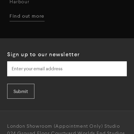
Harbour
Find out more
Sign up to our newsletter
Submit
London Showroom
(Appointment Only)
Studio
024
Ground Floor Courtyard
Worlds End Studios