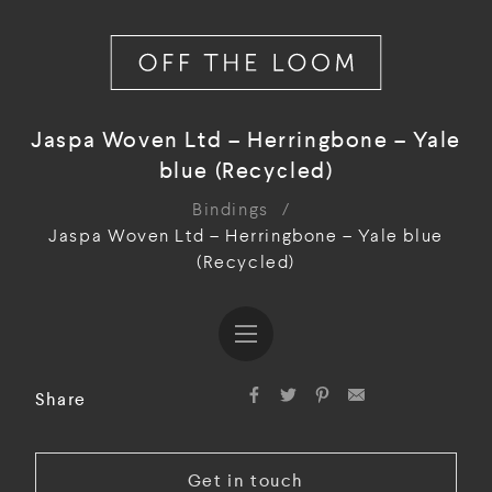
Jaspa Woven Ltd – Herringbone – Yale
blue (Recycled)
Bindings
/
Jaspa Woven Ltd – Herringbone – Yale blue
(Recycled)
Share
Get in touch