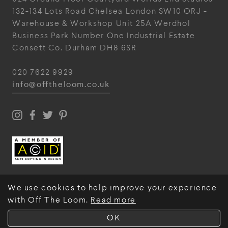
132-134 Lots Road
Chelsea
London
SW10 ORJ
-
Warehouse & Workshop
Unit 25A
Werdhol
Business Park
Number One Industrial
Estate
Consett
Co. Durham
DH8 6SR
020 7622 9929
info@offtheloom.co.uk
We use cookies to help improve your experience
with Off The Loom.
Read more
© Off The Loom 2026
OK