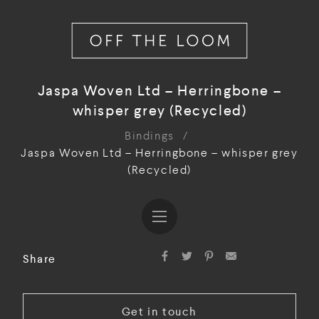
Jaspa Woven Ltd – Herringbone –
whisper grey (Recycled)
Bindings
/
Jaspa Woven Ltd – Herringbone – whisper grey
(Recycled)
Share
Get in touch