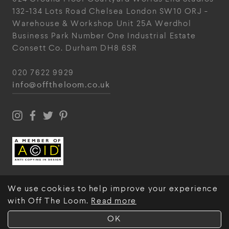
132-134 Lots Road
Chelsea
London
SW10 ORJ
-
Warehouse & Workshop
Unit 25A
Werdhol
Business Park
Number One Industrial
Estate
Consett
Co. Durham
DH8 6SR
020 7622 9929
info@offtheloom.co.uk
We use cookies to help improve your experience
with Off The Loom.
Read more
© Off The Loom 2026
OK