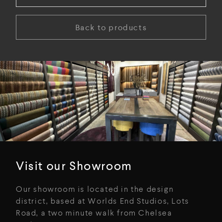
Back to products
Visit our Showroom
Our showroom is located in the design
district, based at Worlds End Studios, Lots
Road, a two minute walk from Chelsea