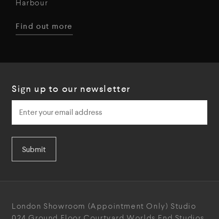
Harbour
Find out more
Sign up to our newsletter
Submit
London Showroom
(Appointment Only)
Studio
024
Ground Floor Courtyard
Worlds End Studios