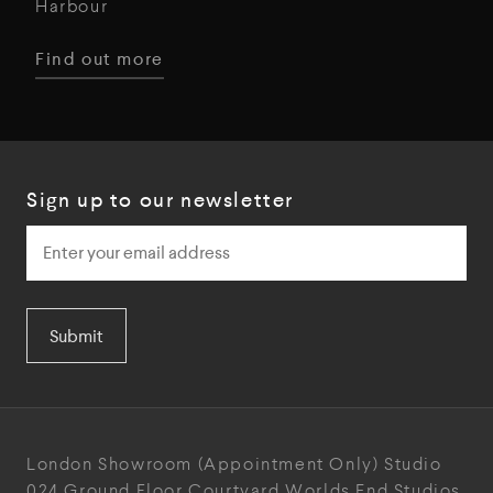
Harbour
Find out more
Sign up to our newsletter
Submit
London Showroom
(Appointment Only)
Studio
024
Ground Floor Courtyard
Worlds End Studios