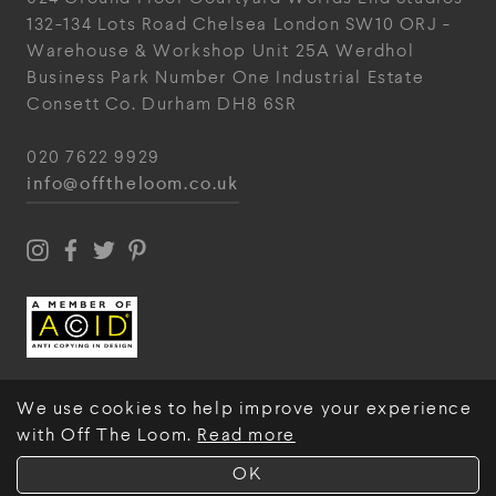
132-134 Lots Road
Chelsea
London
SW10 ORJ
-
Warehouse & Workshop
Unit 25A
Werdhol
Business Park
Number One Industrial
Estate
Consett
Co. Durham
DH8 6SR
020 7622 9929
info@offtheloom.co.uk
We use cookies to help improve your experience
with Off The Loom.
Read more
© Off The Loom 2026
OK