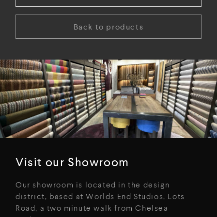
Back to products
Visit our Showroom
Our showroom is located in the design
district, based at Worlds End Studios, Lots
Road, a two minute walk from Chelsea