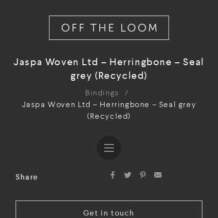
Jaspa Woven Ltd – Herringbone – Seal
grey (Recycled)
Bindings
/
Jaspa Woven Ltd – Herringbone – Seal grey
(Recycled)
Share
Get in touch