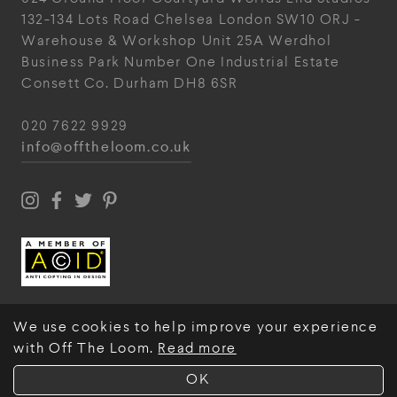
132-134 Lots Road
Chelsea
London
SW10 ORJ
-
Warehouse & Workshop
Unit 25A
Werdhol
Business Park
Number One Industrial
Estate
Consett
Co. Durham
DH8 6SR
020 7622 9929
info@offtheloom.co.uk
We use cookies to help improve your experience
with Off The Loom.
Read more
© Off The Loom 2026
OK