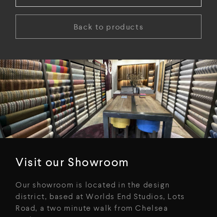
Back to products
Visit our Showroom
Our showroom is located in the design
district, based at Worlds End Studios, Lots
Road, a two minute walk from Chelsea