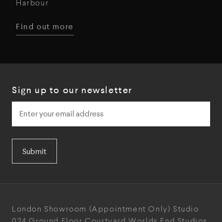
Harbour
Find out more
Sign up to our newsletter
Submit
London Showroom
(Appointment Only)
Studio
024
Ground Floor Courtyard
Worlds End Studios