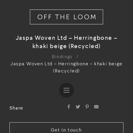
Jaspa Woven Ltd – Herringbone –
khaki beige (Recycled)
Bindings
/
Jaspa Woven Ltd – Herringbone – khaki beige
(Recycled)
Share
Get in touch