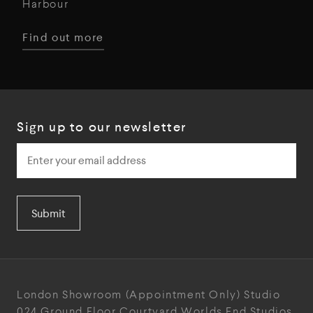
Harbour
Find out more
Sign up to our newsletter
Submit
London Showroom
(Appointment Only)
Studio
024
Ground Floor Courtyard
Worlds End Studios