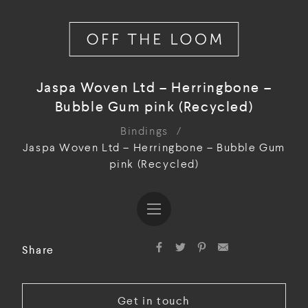
Jaspa Woven Ltd – Herringbone –
Bubble Gum pink (Recycled)
Bindings
/
Jaspa Woven Ltd – Herringbone – Bubble Gum
pink (Recycled)
Share
Get in touch