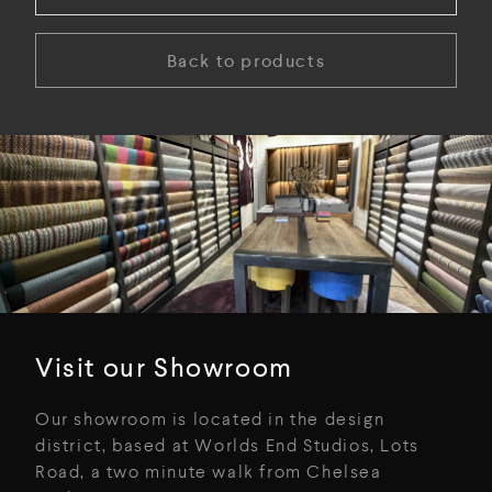
Back to products
Visit our Showroom
Our showroom is located in the design
district, based at Worlds End Studios, Lots
Road, a two minute walk from Chelsea