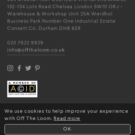
132-134 Lots Road
Chelsea
London
SW10 ORJ
-
Warehouse & Workshop
Unit 25A
Werdhol
Business Park
Number One Industrial
Estate
Consett
Co. Durham
DH8 6SR
020 7622 9929
info@offtheloom.co.uk
We use cookies to help improve your experience
with Off The Loom.
Read more
© Off The Loom 2026
OK