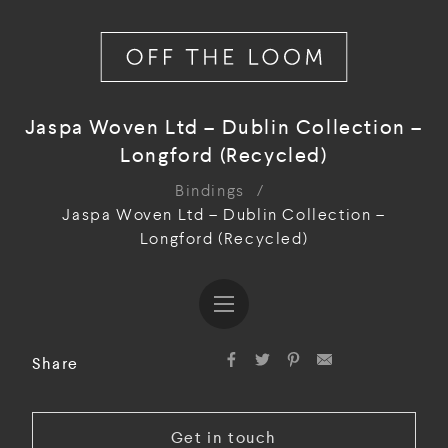
Jaspa Woven Ltd – Dublin Collection –
Longford (Recycled)
Bindings
/
Jaspa Woven Ltd – Dublin Collection –
Longford (Recycled)
Share
Get in touch