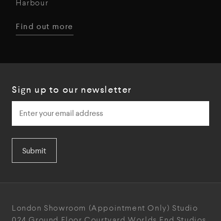
Harbour
Find out more
Sign up to our newsletter
Submit
London Showroom
(Appointment Only)
Studio
024
Ground Floor Courtyard
Worlds End Studios