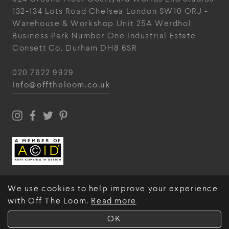
132-134 Lots Road
Chelsea
London
SW10 ORJ
-
Warehouse & Workshop
Unit 25A
Werdhol
Business Park
Number One Industrial
Estate
Consett
Co. Durham
DH8 6SR
020 7622 9929
info@offtheloom.co.uk
We use cookies to help improve your experience
with Off The Loom.
Read more
© Off The Loom 2026
OK