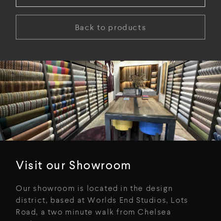
Back to products
Visit our Showroom
Our showroom is located in the design
district, based at Worlds End Studios, Lots
Road, a two minute walk from Chelsea