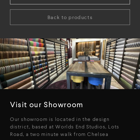
Back to products
Visit our Showroom
Our showroom is located in the design
district, based at Worlds End Studios, Lots
Road, a two minute walk from Chelsea