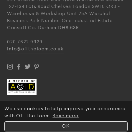
132-134 Lots Road
Chelsea
London
SW10 ORJ
-
Warehouse & Workshop
Unit 25A
Werdhol
Business Park
Number One Industrial
Estate
Consett
Co. Durham
DH8 6SR
020 7622 9929
info@offtheloom.co.uk
We use cookies to help improve your experience
with Off The Loom.
Read more
© Off The Loom 2026
OK