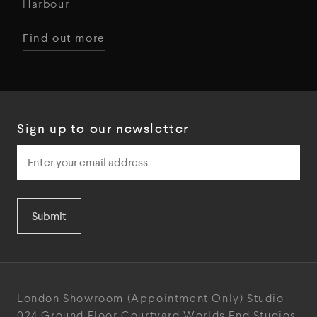
Harbour
Find out more
Sign up to our newsletter
Submit
London Showroom
(Appointment Only)
Studio
024
Ground Floor Courtyard
Worlds End Studios