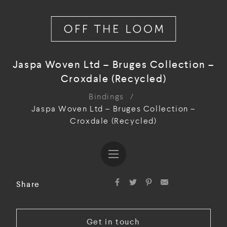
Jaspa Woven Ltd – Bruges Collection –
Croxdale (Recycled)
Bindings
/
Jaspa Woven Ltd – Bruges Collection –
Croxdale (Recycled)
Share
Get in touch