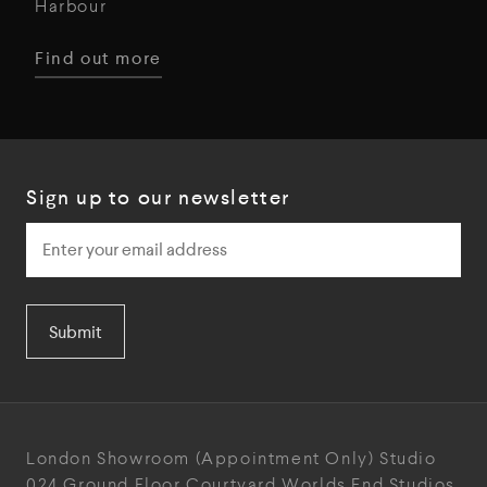
Harbour
Find out more
Sign up to our newsletter
Submit
London Showroom
(Appointment Only)
Studio
024
Ground Floor Courtyard
Worlds End Studios