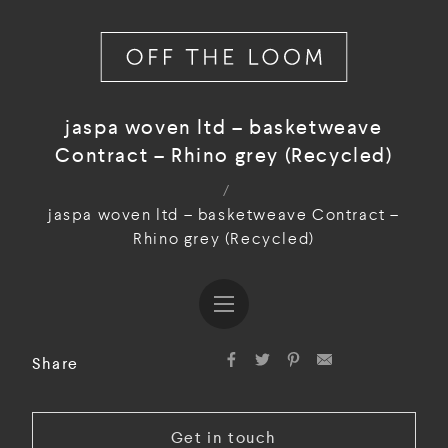
jaspa woven ltd – basketweave
Contract – Rhino grey (Recycled)
/
jaspa woven ltd – basketweave Contract –
Rhino grey (Recycled)
Share
Get in touch