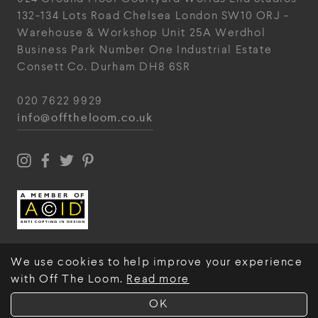
132-134 Lots Road
Chelsea
London
SW10 ORJ
-
Warehouse & Workshop
Unit 25A
Werdhol
Business Park
Number One Industrial
Estate
Consett
Co. Durham
DH8 6SR
020 7622 9929
info@offtheloom.co.uk
We use cookies to help improve your experience
with Off The Loom.
Read more
© Off The Loom 2026
OK