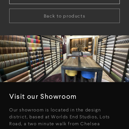
Back to products
Visit our Showroom
Our showroom is located in the design
district, based at Worlds End Studios, Lots
Road, a two minute walk from Chelsea