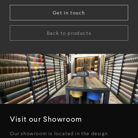
Get in touch
Back to products
Visit our Showroom
Our showroom is located in the design