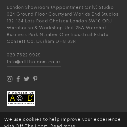
London Showroom
(Appointment Only)
Studio
024
Ground Floor Courtyard
Worlds End Studios
132-134 Lots Road
Chelsea
London
SW10 ORJ
-
Warehouse & Workshop
Unit 25A
Werdhol
Business Park
Number One Industrial
Estate
Consett
Co. Durham
DH8 6SR
020 7622 9929
info@offtheloom.co.uk
We use cookies to help improve your experience
with Off The Loom.
Read more