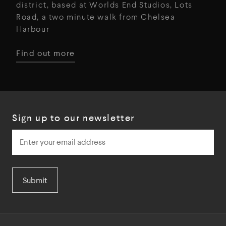
district, based at Worlds End Studios, Lots
Road, a two minute walk from Chelsea
Harbour
Find out more
Sign up to our newsletter
Submit