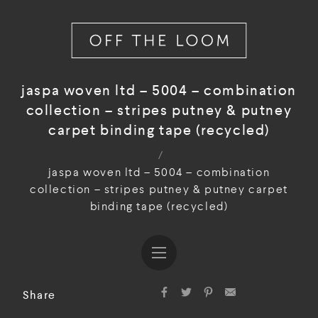
jaspa woven ltd – 5004 – combination
collection – stripes putney & putney
carpet binding tape (recycled)
/
jaspa woven ltd – 5004 – combination
collection – stripes putney & putney carpet
binding tape (recycled)
Share