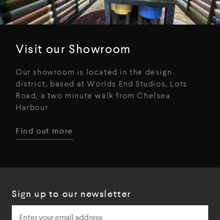
Visit our Showroom
Our showroom is located in the design
district, based at Worlds End Studios, Lots
Road, a two minute walk from Chelsea
Harbour
Find out more
Sign up to our newsletter