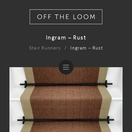
Ingram – Rust
Stair Runners
/
Ingram – Rust