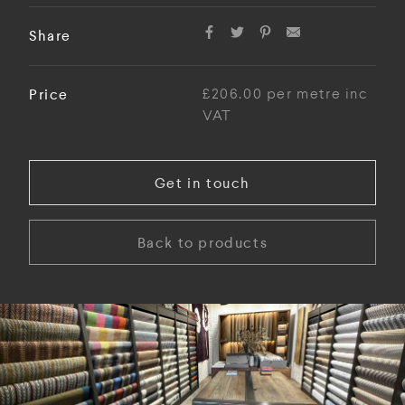
Share
Price
£206.00 per metre inc
VAT
Get in touch
Back to products