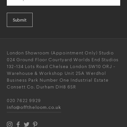
Submit
London Showroom
(Appointment Only)
Studio
024
Ground Floor Courtyard
Worlds End Studios
132-134 Lots Road
Chelsea
London
SW10 ORJ
-
Warehouse & Workshop
Unit 25A
Werdhol
Business Park
Number One Industrial
Estate
Consett
Co. Durham
DH8 6SR
020 7622 9929
info@offtheloom.co.uk