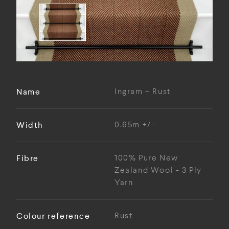
Name
Ingram – Rust
Width
0.65m +/-
Fibre
100% Pure New
Zealand Wool - 3 Ply
Yarn
Colour reference
Rust