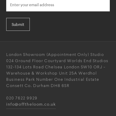
Submit
London Showroom
(Appointment Only)
Studio
024
Ground Floor Courtyard
Worlds End Studios
132-134 Lots Road
Chelsea
London
SW10 ORJ
-
Warehouse & Workshop
Unit 25A
Werdhol
Business Park
Number One Industrial
Estate
Consett
Co. Durham
DH8 6SR
020 7622 9929
info@offtheloom.co.uk