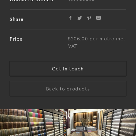
Share
Price
£206.00 per metre inc.
VAT
Get in touch
Back to products