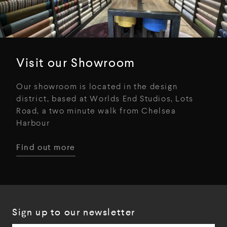
Visit our Showroom
Our showroom is located in the design
district, based at Worlds End Studios, Lots
Road, a two minute walk from Chelsea
Harbour
Find out more
Sign up to our newsletter