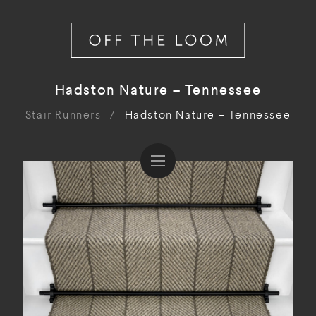
Hadston Nature – Tennessee
Stair Runners
/
Hadston Nature – Tennessee