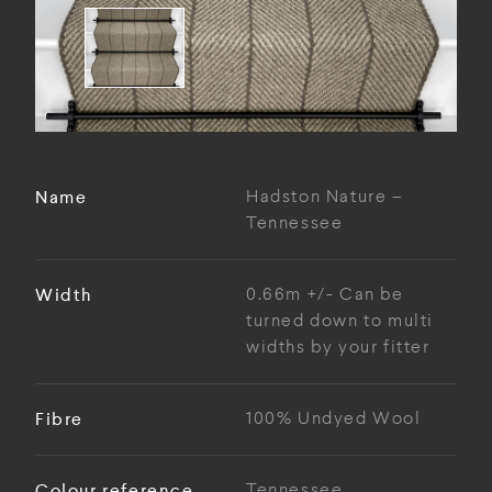
Name
Hadston Nature –
Tennessee
Width
0.66m +/- Can be
turned down to multi
widths by your fitter
Fibre
100% Undyed Wool
Colour reference
Tennessee