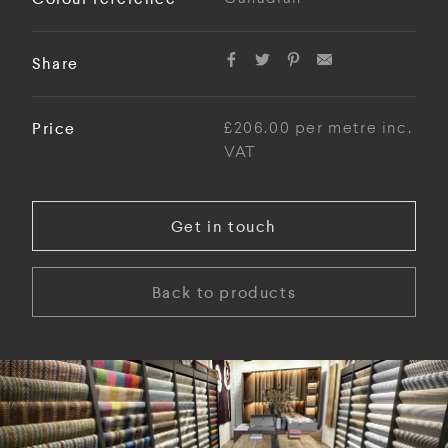
Share
Price
£206.00 per metre inc.
VAT
Get in touch
Back to products