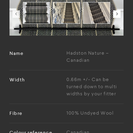
Name
Hadston Nature –
Canadian
Width
0.66m +/- Can be
turned down to multi
widths by your fitter
Fibre
100% Undyed Wool
Colour reference
Canadian