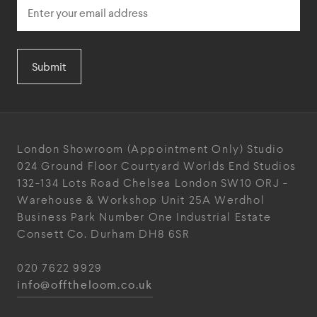
Submit
London Showroom
(Appointment Only)
Studio
024
Ground Floor Courtyard
Worlds End Studios
132-134 Lots Road
Chelsea
London
SW10 ORJ
-
Warehouse & Workshop
Unit 25A
Werdhol
Business Park
Number One Industrial
Estate
Consett
Co. Durham
DH8 6SR
020 7622 9929
info@offtheloom.co.uk