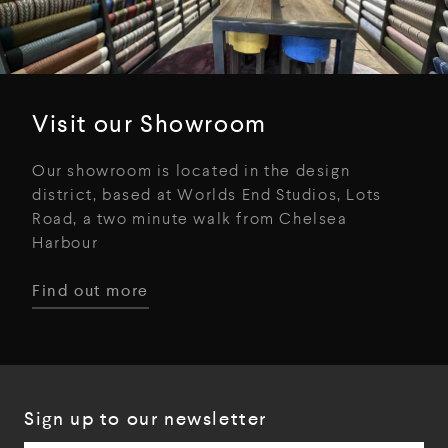
Visit our Showroom
Our showroom is located in the design
district, based at Worlds End Studios, Lots
Road, a two minute walk from Chelsea
Harbour
Find out more
Sign up to our newsletter