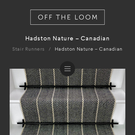
Hadston Nature – Canadian
Stair Runners
/
Hadston Nature – Canadian