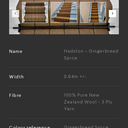
Name
Hadston – Gingerbread
Spice
Width
0.64m +/-
Fibre
100% Pure New
Zealand Wool - 3 Ply
Yarn
Colour reference
Gingerbread Spice