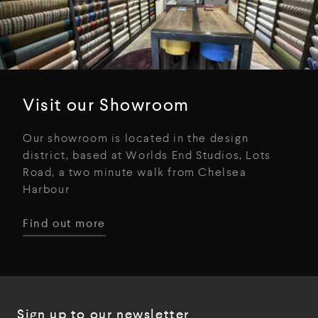
Visit our Showroom
Our showroom is located in the design
district, based at Worlds End Studios, Lots
Road, a two minute walk from Chelsea
Harbour
Find out more
Sign up to our newsletter