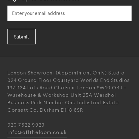
Submit
London Showroom
(Appointment Only)
Studio
024
Ground Floor Courtyard
Worlds End Studios
132-134 Lots Road
Chelsea
London
SW10 ORJ
-
Warehouse & Workshop
Unit 25A
Werdhol
Business Park
Number One Industrial
Estate
Consett
Co. Durham
DH8 6SR
020 7622 9929
info@offtheloom.co.uk