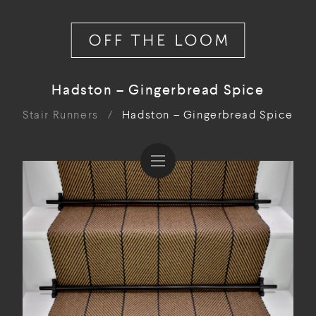
Hadston – Gingerbread Spice
Stair Runners
/
Hadston – Gingerbread Spice