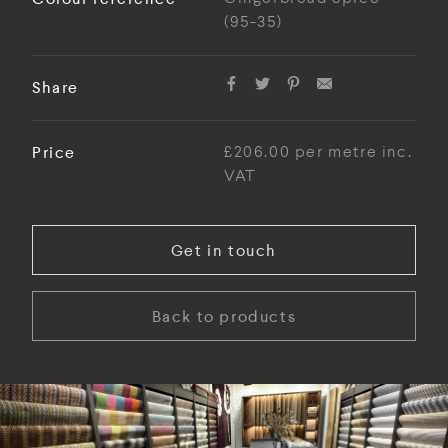
(95-35)
Share
Price
£206.00 per metre inc.
VAT
Get in touch
Back to products