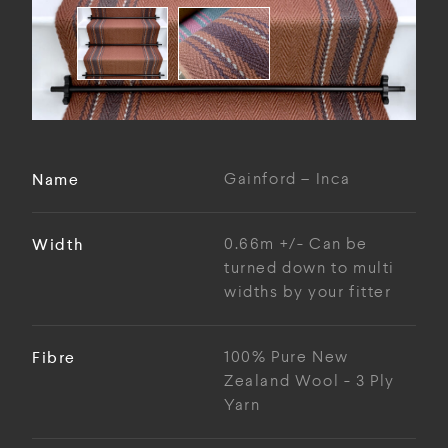
Name
Gainford – Inca
Width
0.66m +/- Can be
turned down to multi
widths by your fitter
Fibre
100% Pure New
Zealand Wool - 3 Ply
Yarn