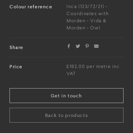
Colour reference
Inca (123/72/21) -
Coordinates with
Morden - Vida &
Morden - Owl
Share
Price
£192.00 per metre inc
VAT
Get in touch
Back to products