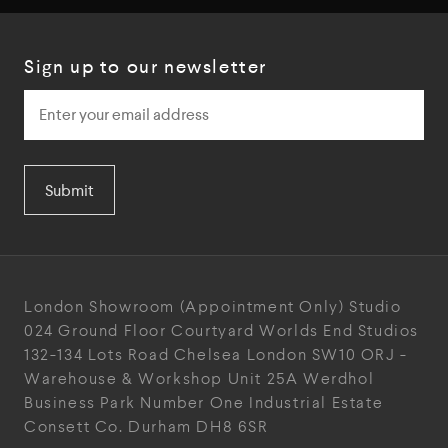
Sign up to our newsletter
Submit
London Showroom
(Appointment Only)
Studio
024
Ground Floor Courtyard
Worlds End Studios
132-134 Lots Road
Chelsea
London
SW10 ORJ
-
Warehouse & Workshop
Unit 25A
Werdhol
Business Park
Number One Industrial
Estate
Consett
Co. Durham
DH8 6SR