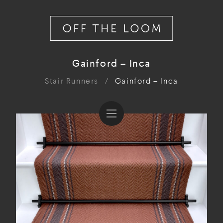
Gainford – Inca
Stair Runners
/
Gainford – Inca