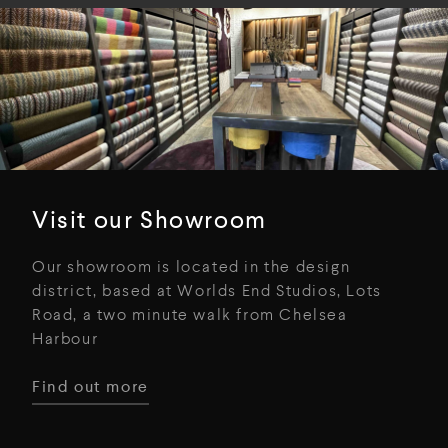
Visit our Showroom
Our showroom is located in the design
district, based at Worlds End Studios, Lots
Road, a two minute walk from Chelsea
Harbour
Find out more