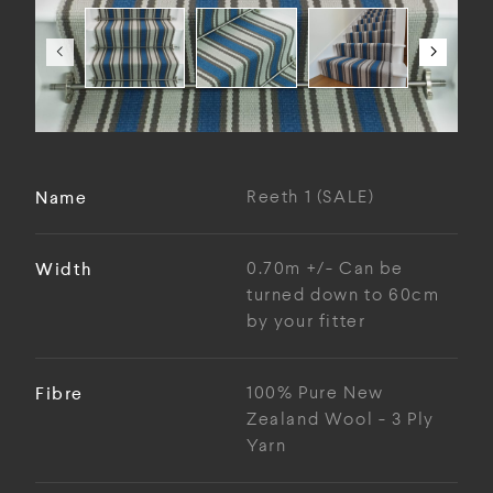
Name
Reeth 1 (SALE)
Width
0.70m +/- Can be
turned down to 60cm
by your fitter
Fibre
100% Pure New
Zealand Wool - 3 Ply
Yarn