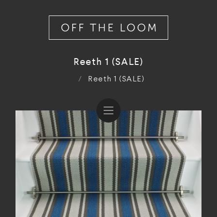
Reeth 1 (SALE)
/
Reeth 1 (SALE)