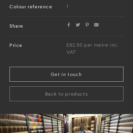
Colour reference
1
Share
Price
£62.50 per metre inc.
VAT
Get in touch
Back to products