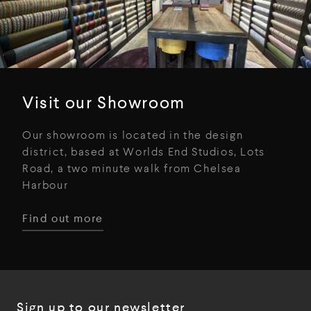
Visit our Showroom
Our showroom is located in the design
district, based at Worlds End Studios, Lots
Road, a two minute walk from Chelsea
Harbour
Find out more
Sign up to our newsletter