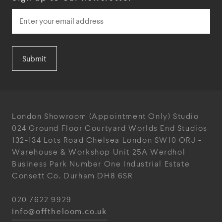
Submit
London Showroom
(Appointment Only)
Studio
024
Ground Floor Courtyard
Worlds End Studios
132-134 Lots Road
Chelsea
London
SW10 ORJ
-
Warehouse & Workshop
Unit 25A
Werdhol
Business Park
Number One Industrial
Estate
Consett
Co. Durham
DH8 6SR
020 7622 9929
info@offtheloom.co.uk