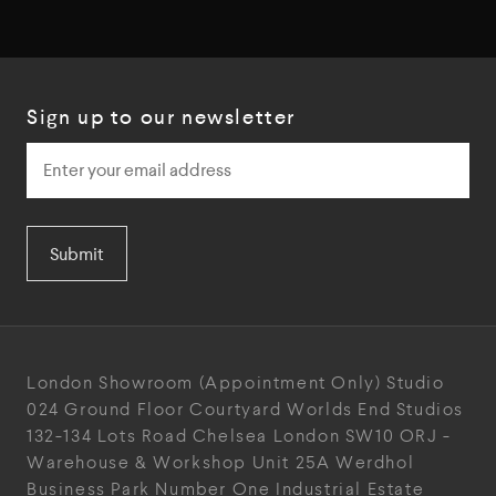
Sign up to our newsletter
Submit
London Showroom
(Appointment Only)
Studio
024
Ground Floor Courtyard
Worlds End Studios
132-134 Lots Road
Chelsea
London
SW10 ORJ
-
Warehouse & Workshop
Unit 25A
Werdhol
Business Park
Number One Industrial
Estate