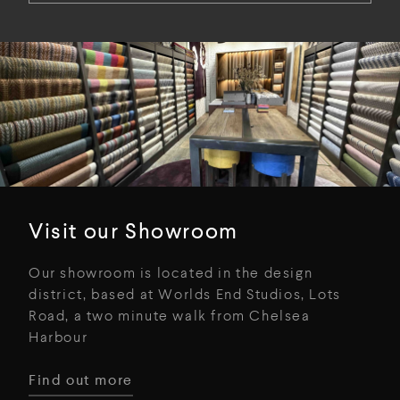
Visit our Showroom
Our showroom is located in the design
district, based at Worlds End Studios, Lots
Road, a two minute walk from Chelsea
Harbour
Find out more