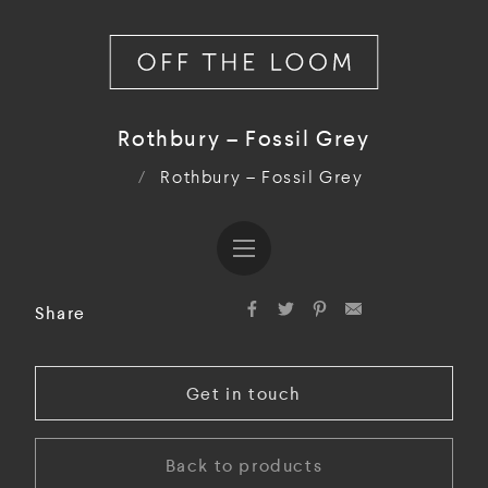
Rothbury – Fossil Grey
/
Rothbury – Fossil Grey
Share
Get in touch
Back to products