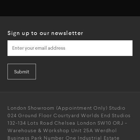
Sign up to our newsletter
Submit
London Showroom
(Appointment Only)
Studio
024
Ground Floor Courtyard
Worlds End Studios
132-134 Lots Road
Chelsea
London
SW10 ORJ
-
Warehouse & Workshop
Unit 25A
Werdhol
Business Park
Number One Industrial
Estate