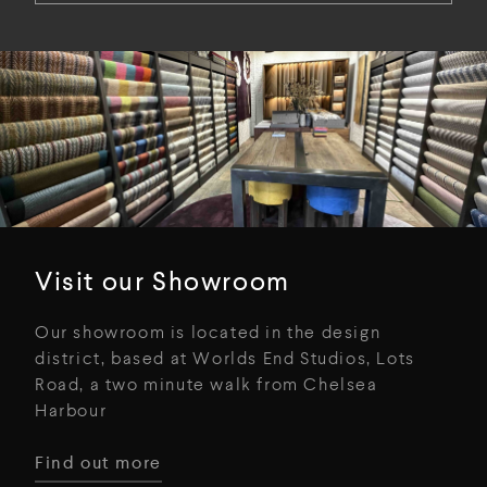
Visit our Showroom
Our showroom is located in the design
district, based at Worlds End Studios, Lots
Road, a two minute walk from Chelsea
Harbour
Find out more