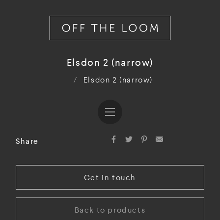
Elsdon 2 (narrow)
/
Elsdon 2 (narrow)
Share
Get in touch
Back to products