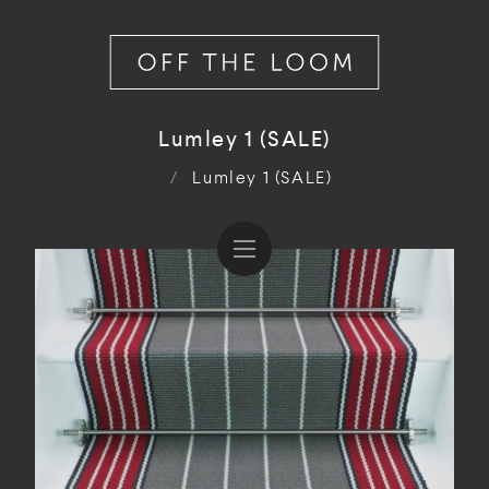
Lumley 1 (SALE)
/
Lumley 1 (SALE)