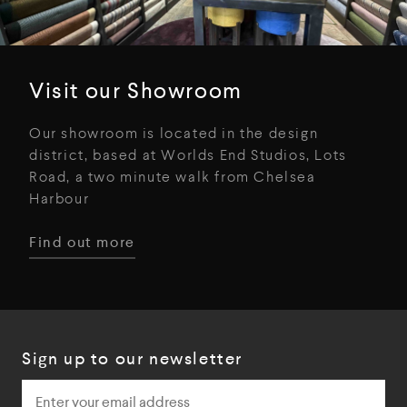
Visit our Showroom
Our showroom is located in the design
district, based at Worlds End Studios, Lots
Road, a two minute walk from Chelsea
Harbour
Find out more
Sign up to our newsletter