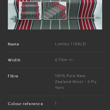
Name
Lumley 1 (SALE)
Width
0.70m +/-
Fibre
100% Pure New
Zealand Wool - 3 Ply
Yarn
Colour reference
1