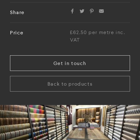
Share
Price
£62.50 per metre inc.
VAT
Get in touch
Back to products