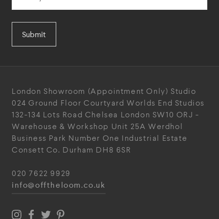
Submit
London Showroom
(Appointment Only)
Studio
024
Ground Floor Courtyard
Worlds End Studios
132-134 Lots Road
Chelsea
London
SW10 ORJ
-
Warehouse & Workshop
Unit 25A
Werdhol
Business Park
Number One Industrial
Estate
Consett
Co. Durham
DH8 6SR
020 7622 9929
info@offtheloom.co.uk