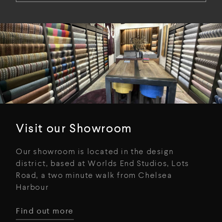
Visit our Showroom
Our showroom is located in the design
district, based at Worlds End Studios, Lots
Road, a two minute walk from Chelsea
Harbour
Find out more