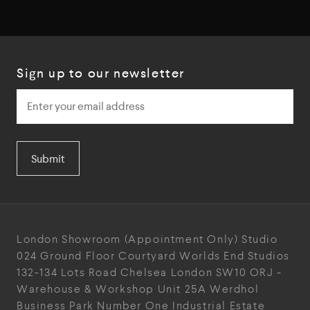
Sign up to our newsletter
Submit
London Showroom
(Appointment Only)
Studio
024
Ground Floor Courtyard
Worlds End Studios
132-134 Lots Road
Chelsea
London
SW10 ORJ
-
Warehouse & Workshop
Unit 25A
Werdhol
Business Park
Number One Industrial
Estate