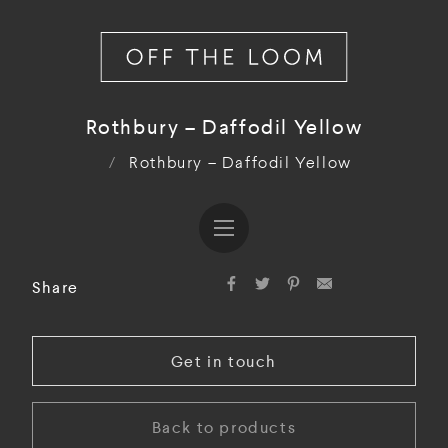
Rothbury – Daffodil Yellow
/
Rothbury – Daffodil Yellow
Share
Get in touch
Back to products