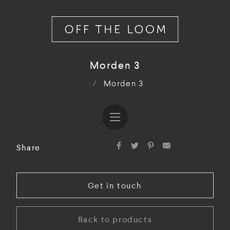
Morden 3
/
Morden 3
Share
Get in touch
Back to products