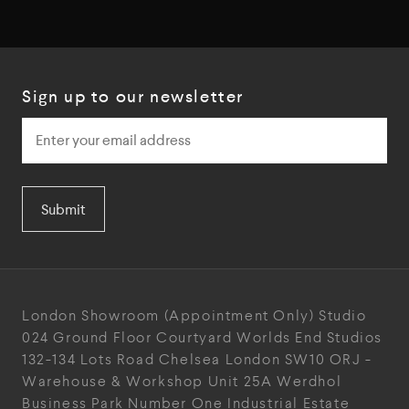
Sign up to our newsletter
Submit
London Showroom
(Appointment Only)
Studio
024
Ground Floor Courtyard
Worlds End Studios
132-134 Lots Road
Chelsea
London
SW10 ORJ
-
Warehouse & Workshop
Unit 25A
Werdhol
Business Park
Number One Industrial
Estate