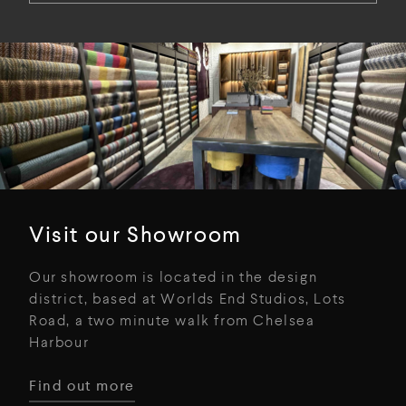
Visit our Showroom
Our showroom is located in the design
district, based at Worlds End Studios, Lots
Road, a two minute walk from Chelsea
Harbour
Find out more